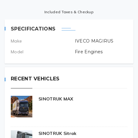
Included Taxes & Checkup
SPECIFICATIONS
Make
IVECO MAGIRUS
Model
Fire Engines
RECENT VEHICLES
SINOTRUK MAX
SINOTRUK Sitrak