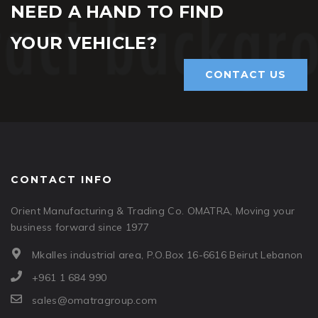
NEED A HAND TO FIND
YOUR VEHICLE?
CONTACT US
CONTACT INFO
Orient Manufacturing & Trading Co. OMATRA, Moving your
business forward since 1977
Mkalles industrial area, P.O.Box 16-6616 Beirut Lebanon
+961 1 684 990
sales@omatragroup.com