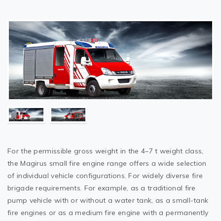
For the permissible gross weight in the 4–7 t weight class,
the Magirus small fire engine range offers a wide selection
of individual vehicle configurations. For widely diverse fire
brigade requirements. For example, as a traditional fire
pump vehicle with or without a water tank, as a small-tank
fire engines or as a medium fire engine with a permanently