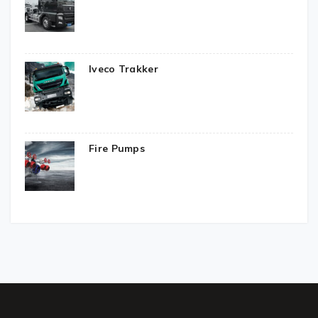
Iveco Trakker
Fire Pumps