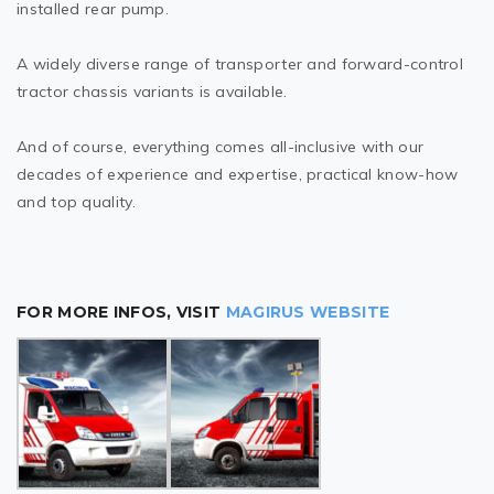
installed rear pump.
A widely diverse range of transporter and forward-control
tractor chassis variants is available.
And of course, everything comes all-inclusive with our
decades of experience and expertise, practical know-how
and top quality.
FOR MORE INFOS, VISIT
MAGIRUS WEBSITE