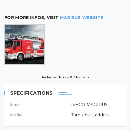
FOR MORE INFOS, VISIT
MAGIRUS WEBSITE
Included Taxes & Checkup
SPECIFICATIONS
Make
IVECO MAGIRUS
Model
Turntable Ladders