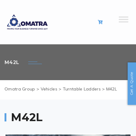
M42L
Get A Quote
Omatra Group
>
Vehicles
>
Turntable Ladders
>
M42L
M42L