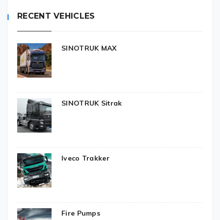
RECENT VEHICLES
SINOTRUK MAX
SINOTRUK Sitrak
Iveco Trakker
Fire Pumps