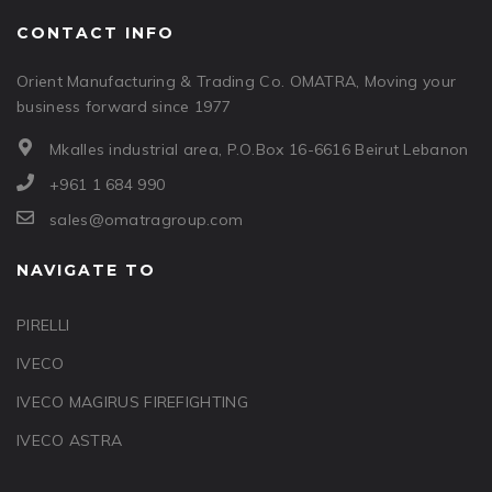
CONTACT INFO
Orient Manufacturing & Trading Co. OMATRA, Moving your
business forward since 1977
Mkalles industrial area, P.O.Box 16-6616 Beirut Lebanon
+961 1 684 990
sales@omatragroup.com
NAVIGATE TO
PIRELLI
IVECO
IVECO MAGIRUS FIREFIGHTING
IVECO ASTRA