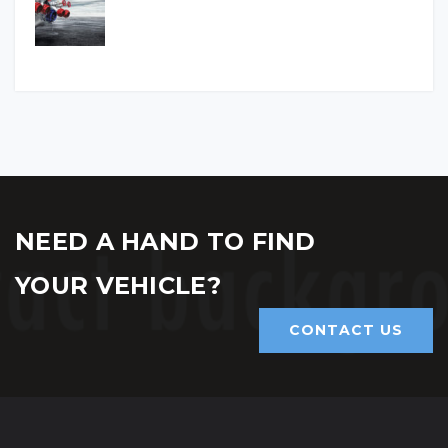
NEED A HAND TO FIND
YOUR VEHICLE?
CONTACT US