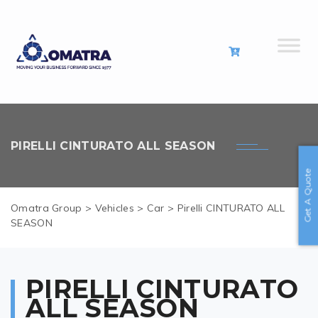
PIRELLI CINTURATO ALL SEASON
Get A Quote
Omatra Group
>
Vehicles
>
Car
>
Pirelli CINTURATO ALL
SEASON
PIRELLI CINTURATO
ALL SEASON