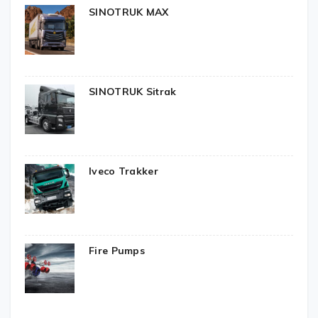
SINOTRUK MAX
SINOTRUK Sitrak
Iveco Trakker
Fire Pumps