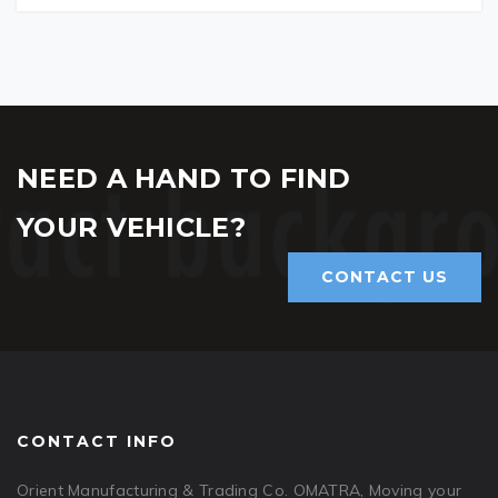
NEED A HAND TO FIND
YOUR VEHICLE?
CONTACT US
CONTACT INFO
Orient Manufacturing & Trading Co. OMATRA, Moving your