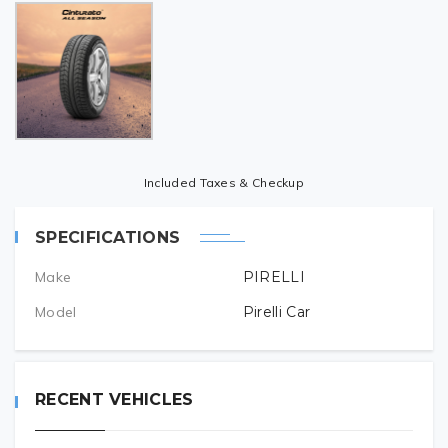
Included Taxes & Checkup
SPECIFICATIONS
Make
PIRELLI
Model
Pirelli Car
RECENT VEHICLES