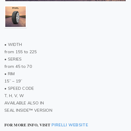
• WIDTH
from 155 to 225
• SERIES
from 45 to 70
• RIM
15” – 19”
• SPEED CODE
T, H, V, W
AVAILABLE ALSO IN
SEAL INSIDE™ VERSION
FOR MORE INFO, VISIT
PIRELLI WEBSITE