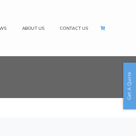
EWS
ABOUT US
CONTACT US
Get A Quote