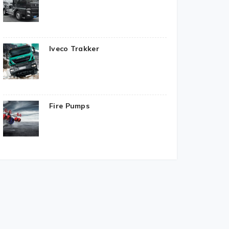
Iveco Trakker
Fire Pumps