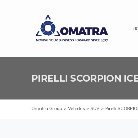
H
PIRELLI SCORPION I
Omatra Group
>
Vehicles
>
SUV
>
Pirelli SCORP