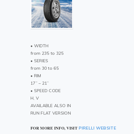
• WIDTH
from 235 to 325
• SERIES
from 30 to 65
• RIM
17” – 21”
• SPEED CODE
H, V
AVAILABLE ALSO IN
RUN FLAT VERSION
FOR MORE INFO, VISIT
PIRELLI WEBSITE