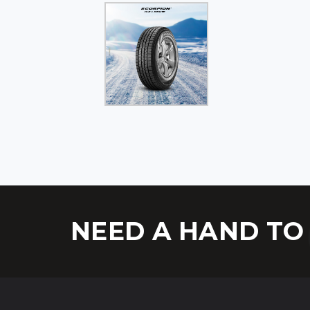
NEED A HAND TO 