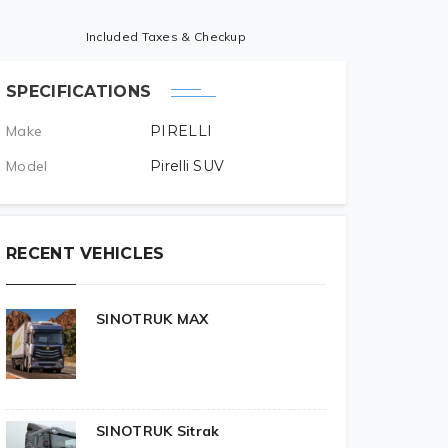
Included Taxes & Checkup
SPECIFICATIONS
Make
PIRELLI
Model
Pirelli SUV
RECENT VEHICLES
SINOTRUK MAX
SINOTRUK Sitrak