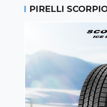
PIRELLI SCORPI