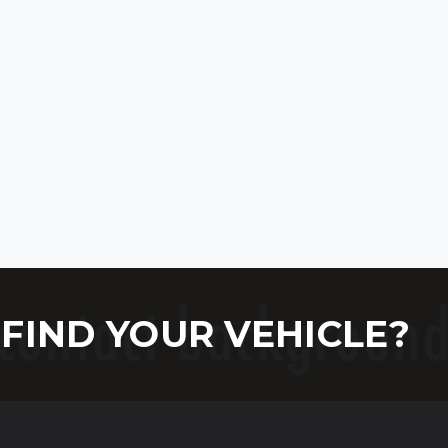
FIND YOUR VEHICLE?