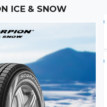
ON ICE & SNOW