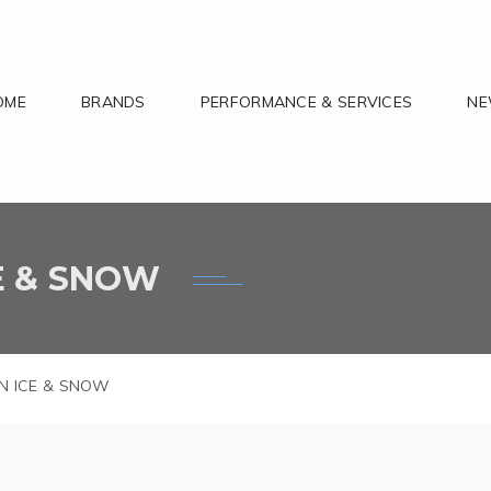
OME
BRANDS
PERFORMANCE & SERVICES
N
CE & SNOW
ION ICE & SNOW