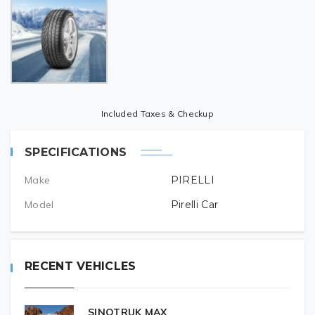
Included Taxes & Checkup
SPECIFICATIONS
Make
PIRELLI
Model
Pirelli Car
RECENT VEHICLES
SINOTRUK MAX