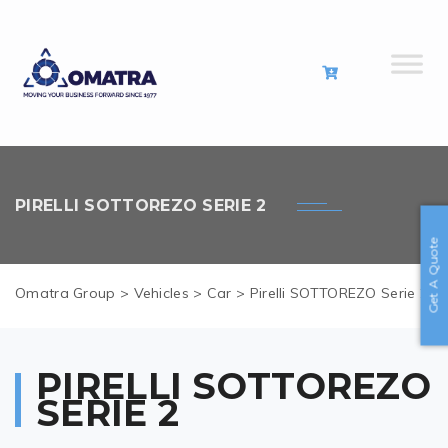
PIRELLI SOTTOREZO SERIE 2
Get A Quote
Omatra Group
>
Vehicles
>
Car
>
Pirelli SOTTOREZO Serie 2
PIRELLI SOTTOREZO
SERIE 2