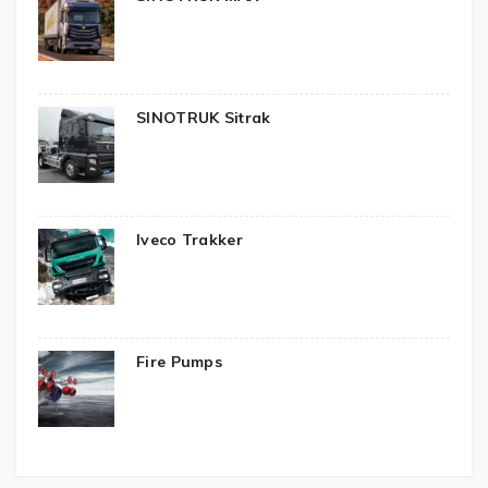
SINOTRUK Sitrak
Iveco Trakker
Fire Pumps