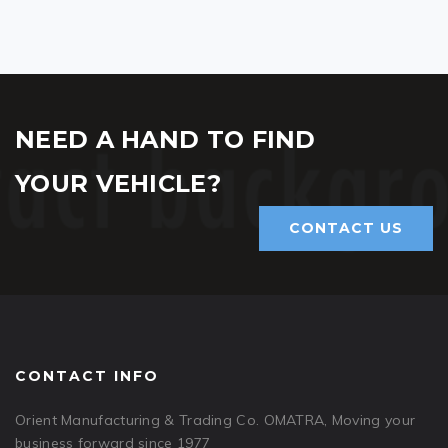
NEED A HAND TO FIND
YOUR VEHICLE?
CONTACT US
CONTACT INFO
Orient Manufacturing & Trading Co. OMATRA, Moving your
business forward since 1977