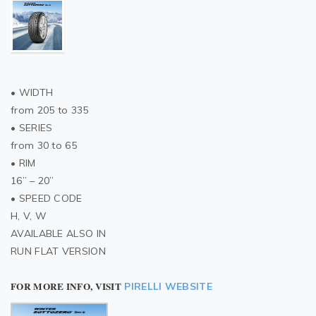
• WIDTH
from 205 to 335
• SERIES
from 30 to 65
• RIM
16” – 20”
• SPEED CODE
H, V, W
AVAILABLE ALSO IN
RUN FLAT VERSION
FOR MORE INFO, VISIT
PIRELLI WEBSITE