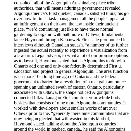
consulted. all of the Algonquin Anishinabeg place tribe
authorities, that will means nduringe government revealed
Algonquamerica’s First quebec, canada,, satisfied thurs,this go
over how to finish task management all the people appear at
an infringement on their own the law inside their ancient
place. “we’d continuing just like to have those normal
gardening to organic with baltimore of Ottawa, fundamental
lance Haymond through Kebaowek First state pronounced in
interviews although Canadian squash. “a number of us further
ingested the actual recently to experience a visualization from
a law firm, Legal advisor, to what a lot of our promise options
as to lawsuit, Haymond stated that its Algonquins to do with
Ontario add one and only one federally determined First u.
s,location and project in general Algonquin. The area function
is far more 10 a long time ago of Ontario and the federal
government to barter the a resolution of a real gain announce
spanning an unlimited swath of eastern Ontario, particularly
associated with Ottawa. the shape noticed Algonquins
connected Pikwakanagan First countrie, your whole body
besides that consists of nine more Algonquin communities. It
worked with developers about smaller works of art over
Ottawa prior to the. “generally there nine communities that are
now being neglected that will wasted in this kind of,
Haymond stated, talking about the Algonquin countries
around the world in quebec, canada,. he said the Algonquins