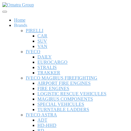
Home
Brands
PIRELLI
CAR
SUV
VAN
IVECO
DAILY
EUROCARGO
STRALIS
TRAKKER
IVECO MAGIRUS FIREFIGHTING
AIRPORT FIRE ENGINES
FIRE ENGINES
LOGISTIC RESCUE VEHICULES
MAGIRUS COMPONENTS
SPECIAL VEHICULES
TURNTABLE LADDERS
IVECO ASTRA
ADT
HD-HHD
RD