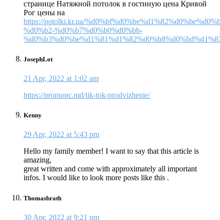
странице Натяжной потолок в гостиную цена Кривой
Рог цены на
https://potolki.kr.ua/%d0%bf%d0%be%d1%82%d0%be%d0
%d0%b2-%d0%b7%d0%b0%d0%bb-
%d0%b3%d0%be%d1%81%d1%82%d0%b8%d0%bd%d1%83
JosephLot
21 Apr, 2022 at 1:02 am
https://promopc.md/tik-tok-prodvizhenie/
Kenny
29 Apr, 2022 at 5:43 pm
Hello my family member! I want to say that this article is
amazing,
great written and come with approximately all important
infos. I would like to look more posts like this .
Thomasbrath
30 Apr, 2022 at 9:21 pm