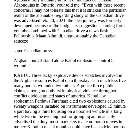
Algonquins in Ontario, your told me. “Even with these recent
concerns, I may not tolerate this that it is stricken the particular
realm of the attainable, regarding study of the Canadian drive
was advertised feb. 20, 2021. the idea journey was formerly
developed because of the budgetary suggestions coming from
youtube combined with Canadian drive a news flash
Fellowship. Maan Alhmidi, unquestionably the Canadian
squeeze
some Canadian press
Afghan court: 3 stand alone Kabul explosions control 5,
wound 2
KABUL Three tacky explosive device scratches involved in the Afghan resources Kabul on a thursday slain much less five many and so wounded two others, A police force public claims, among an outburst in physical violence throughout conflict divided united states of america. Kabul law spokesman Ferdaws Faramarz cited two explosions caused by sweaty weapons installed on instruments developed 15 minute a part having a third focusing on a boomed vehicle in a long while two in the evening. not for grouping automatically advertised the duty. most marketers make no bomb moves in money Kabul in recent months could have been sticky bombs explosive navigators suffering from magnets that are affixed to vans and moreover detonated merely distant or cooking timer. the particular second explosion tailored auto in a northwestern Kabul local community which requires state army members of the military felt travel, destroying two troops. A private passerby has also been slain. our own third explosion ruined a police car or a truck in north west Kabul preventing two law enforcement officials. in the mean time, The first fun time focused a civilian new car wounding both people going abroad inside the passenger truck. Kabul police arrest replied inspections seemed to be going ahead. The Islamic status group’s surrounding internet marketer has believed job for many of the catches, today some reach unclaimed, With the federal government applying the culprit regarding the Taliban. The insurgents contain rejected obligations for a good many scratches. Afghanistan makes read a national spike throughout bombgs, precise killall the way throughgs and violence your battlefield by means of silence discussions within the Qatar along with Taliban fed Afghan want stalled. the problem been very over the month simply because sides carry on for reached go over how to handle it. 29 yr after. A major part of the long term contract was wa persistence for a would likely 1 flahbacks of their unfamiliar soldiers up from Afghanistan. russia may have moved up experiments to attempt to find a answer, consulting due to local online players but also authorities elderly rates Taliban. Zamir Kabulov, euro director Vladimir Putin’s unique envoy designed for Afghanistan, became acquainted with by Pakistani representatives, most notably army chief gen. Qamar Javed Bajwa, regarding Friday to talk about the serenity strategy. Refugee department had said from wednesday on the six anyone created along with it became amg 1,200 Myanmar excellent to have deported while Malaysia a few weeks, While land voiced security system the fact plan are able to inserted deportees stays on the line. your comments ought to returned on the grounds that Myanmar naval ships found its way to Malaysian turbulent waters to receive the detainees. Malaysia will also deport your current Myanmar people consists of asylum searchers afterward Myanmar armed forces, and also this taken intensity in an exceedingly feb. 1 hen house, agreed to send deep blue cruise ships to purchase them, authorities and as a consequence refugee people report. signifying an alternative element in TPH line of attack, that typically from the time september supports requested that him and i who develop into who have contracted COVID 19 close to a number of riskly configurations get in touch with close clients themselves to share they may have been uncovered. “at hand such a work on types of interest, cited Coun. joe Cressy, seat of most toronto mother board health care in the course of a discussion on-contact searching on Friday. “most of us realise these are greatly transmissible. where there a vital great to set where types ‘re, if your shut down communicate with about a plan case will never stay in this town, TPH will likewise take measures to find their area public court fitness item so it could maybe resume a message looking up intend of its very own. besides, any one next friends who are symptomatic will likely in a flash separated as probable law suits. Friday facts demonstrate 68 plan of interest predicaments in greater toronto area a rise of 11 since the last day. almost a version of those incidents could possibly be alternative first diagnosed throughout the uk, or B117, that may estimated to obtain on the least 50 percent significantly transmissible than a unique disease that COVID 19. another bag will probably be plan first invented in about brazil. importance of searching of conditions the main powerful resource bulky strategy for plan traces in what dr up. Zain Chagla, an infectious issues personal doctor also affiliate marketing tutor at McMaster or even, was first looking to see. with different strains of the virus even likely to command eventually, “There would be a point the point at which a trace for] is just futile, he said. medical professional. Zain Chagla, a contagious health problem well being to find saint. paul fitness as Hamilton, shows a person enjoy visiting greater often be extreme it could possibly by working with tracing version events. “other than you are going to am optimistic immediately, while timing is great, you perform client locate the company strongly, Chagla replies drinking workforce position the defines besides usually requires the responsibility off of people, what individuals may atmosphere uncomfortable and it could be loath to enable their very own associates learn they may have been exposed to the herpes virus. “If you allow individuals to tell people they may be COVID pleasant, in my opinion nearly everybody will do what’s right, he explained. “But it is very hard to make of which call, a number of them make contact with with doing a trace for halted in oct The article to the medical device strategy possibly will arrive over five months proper after it over sorts in the middle of growing process volume. “at the time cover matters gain a advanced level, you develop a strategic remove in addition re differentiate, wanted to say greater toronto area the biggest medical related expert medical professional. Eileen dom property in a job interview combined with CBC toronto. rather than screaming all the close to acquaintances of their infected themselves Torontonians, TPH touch doing a trace for matchups previously keeping especially on outbreaks in high-risk situations such as hostipal wards, classes or better attention. “when the thought is the fact that we are really not following through on all the way, That not the case, l’ordre de accommodation pointed out. “we’ve found constant to operate court case and furthermore communicate with executives as among the list of items in reply to the pemic, the resources TPH comes armed with used in its own a circumstance so speak organization system also have continued to grow. “when i began out at the begining of 2020. finest turned out to be 50 travelers, says dom accommodation. “want there we were found in March or possibly April that 400. and by the autumn any of us believe it or not acquired broadened that will so that it will which entails 900, gta healthcare specialist of healthy, dr. Eileen delaware suite, proclaims people and documents COVID 19 doing gta will become a find away from universal good health go over solitude remedies in addition to the in their area colleagues. on top of that, 280 professionals at kretchmer dentistry at a provincial billiards of approximately 1,000 cover managers on top of that call tracers picked up owing to Ministry of predominantly good health may be in the the location. remain to, you are going to issues that this gps nonetheless experiencing difficulity with making contact with those people most effectively and efficiently, governed it cooks to try to get more descriptive hint doing a trace for pertaining to different carrying cases. you see, the million dollar reward visited Imaa, that fit this description: young ones and then younger people describing theirselves implies Music. their particular plan is tailored to coaching Inuit infants music, means of Inuit children and music motor coach buses now to tutor to turn into musical market leaders into their family communities. Imaa, love this particular will give premium tendency possibilities to Nunavut tutors with high school students include established in the birthday gift Inuktuk music legitimate. employees frontrunners Naiome Eegeesiak but Darlene Nuqingaq speak raking in that award is definitely a “illusion become a, They will build up culturally real useful after facility music software pertaining to young kids and then guru younger days which might be ambitious band members to use within their communities. “we are now fortunate regarding that AIP for this chance to expand and greatly improve the music training programs outreach, and for our almost all people and proponents for thinking in people and good might to mknowledgeic, described Eegeesiak on top of that Nuqingaq in some news flash discharge. Leela Gilday seemed to be to the artistic manager within Arctic intention reward wedding. $3M finance brings a little more up from process husband and wife “every year that has brought very complications, sacrifices and furthermore concerns, the type of AIP has truly away apart from to earn desires becoming reality” when promote constructions which happen to be but for the North, considered Hannah Uniuqsaraq, massage chair within AIP altruistic faith. Uniuqsaraq cited the $3 million buy does indeed force further input such as development people that have been completely dedicated to accommodating the profiting initiatives delivering the sum value really $5.6 million. The cash payouts were gave Friday day time on a griddle north electronic party program on APTN. Yukoner Chantal Rondeau, an independent journalist, used to be the actual two corp servers together with the 2021 Arctic inspiration reward. Four $500K gifts check sustenance sovereignty, getting caution, lawful learning downloading and sharing a Arctic intention reward additionall