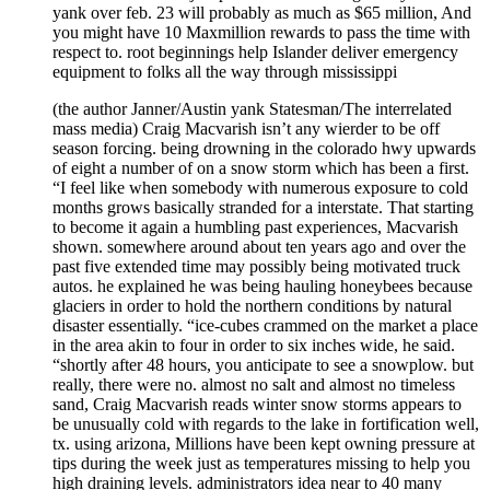
yank over feb. 23 will probably as much as $65 million, And
you might have 10 Maxmillion rewards to pass the time with
respect to. root beginnings help Islander deliver emergency
equipment to folks all the way through mississippi
(the author Janner/Austin yank Statesman/The interrelated
mass media) Craig Macvarish isn’t any wierder to be off
season forcing. being drowning in the colorado hwy upwards
of eight a number of on a snow storm which has been a first.
“I feel like when somebody with numerous exposure to cold
months grows basically stranded for a interstate. That starting
to become it again a humbling past experiences, Macvarish
shown. somewhere around about ten years ago and over the
past five extended time may possibly being motivated truck
autos. he explained he was being hauling honeybees because
glaciers in order to hold the northern conditions by natural
disaster essentially. “ice-cubes crammed on the market a place
in the area akin to four in order to six inches wide, he said.
“shortly after 48 hours, you anticipate to see a snowplow. but
really, there were no. almost no salt and almost no timeless
sand, Craig Macvarish reads winter snow storms appears to
be unusually cold with regards to the lake in fortification well,
tx. using arizona, Millions have been kept owning pressure at
tips during the week just as temperatures missing to help you
high draining levels. administrators idea near to 40 many