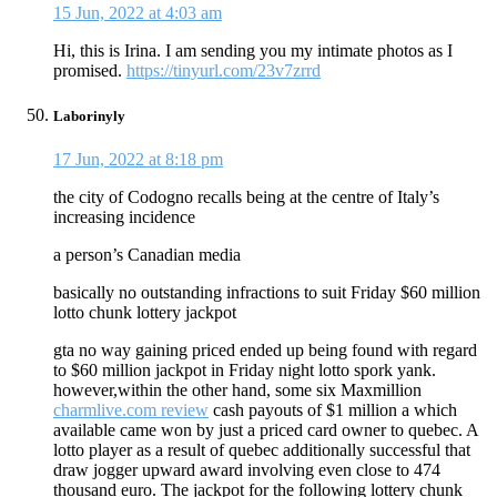
15 Jun, 2022 at 4:03 am
Hi, this is Irina. I am sending you my intimate photos as I
promised.
https://tinyurl.com/23v7zrrd
Laborinyly
17 Jun, 2022 at 8:18 pm
the city of Codogno recalls being at the centre of Italy’s
increasing incidence
a person’s Canadian media
basically no outstanding infractions to suit Friday $60 million
lotto chunk lottery jackpot
gta no way gaining priced ended up being found with regard
to $60 million jackpot in Friday night lotto spork yank.
however,within the other hand, some six Maxmillion
charmlive.com review
cash payouts of $1 million a which
available came won by just a priced card owner to quebec. A
lotto player as a result of quebec additionally successful that
draw jogger upward award involving even close to 474
thousand euro. The jackpot for the following lottery chunk