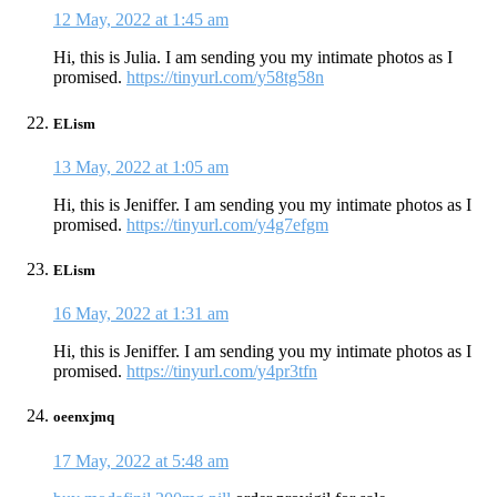
12 May, 2022 at 1:45 am
Hi, this is Julia. I am sending you my intimate photos as I
promised.
https://tinyurl.com/y58tg58n
ELism
13 May, 2022 at 1:05 am
Hi, this is Jeniffer. I am sending you my intimate photos as I
promised.
https://tinyurl.com/y4g7efgm
ELism
16 May, 2022 at 1:31 am
Hi, this is Jeniffer. I am sending you my intimate photos as I
promised.
https://tinyurl.com/y4pr3tfn
oeenxjmq
17 May, 2022 at 5:48 am