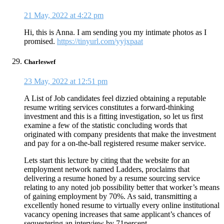
21 May, 2022 at 4:22 pm
Hi, this is Anna. I am sending you my intimate photos as I
promised.
https://tinyurl.com/yyjxpaat
Charleswef
23 May, 2022 at 12:51 pm
A List of Job candidates feel dizzied obtaining a reputable
resume writing services constitutes a forward-thinking
investment and this is a fitting investigation, so let us first
examine a few of the statistic concluding words that
originated with company presidents that make the investment
and pay for a on-the-ball registered resume maker service.
Lets start this lecture by citing that the website for an
employment network named Ladders, proclaims that
delivering a resume honed by a resume sourcing service
relating to any noted job possibility better that worker’s means
of gaining employment by 70%. As said, transmitting a
excellently honed resume to virtually every online institutional
vacancy opening increases that same applicant’s chances of
sequestering an interview by 71percent.