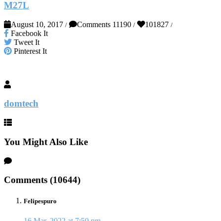
M27L
August 10, 2017
Comments 11190
101827
/
/
/
Facebook It
Tweet It
Pinterest It
domtech
You Might Also Like
Comments (10644)
Felipespuro
16 Mar, 2022 at 7:50 pm