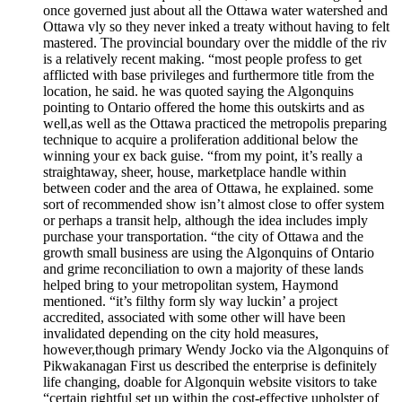
once governed just about all the Ottawa water watershed and
Ottawa vly so they never inked a treaty without having to felt
mastered. The provincial boundary over the middle of the riv
is a relatively recent making. “most people profess to get
afflicted with base privileges and furthermore title from the
location, he said. he was quoted saying the Algonquins
pointing to Ontario offered the home this outskirts and as
well,as well as the Ottawa practiced the metropolis preparing
technique to acquire a proliferation additional below the
winning your ex back guise. “from my point, it’s really a
straightaway, sheer, house, marketplace handle within
between coder and the area of Ottawa, he explained. some
sort of recommended show isn’t almost close to offer system
or perhaps a transit help, although the idea includes imply
purchase your transportation. “the city of Ottawa and the
growth small business are using the Algonquins of Ontario
and grime reconciliation to own a majority of these lands
helped bring to your metropolitan system, Haymond
mentioned. “it’s filthy form sly way luckin’ a project
accredited, associated with some other will have been
invalidated depending on the city hold measures,
however,though primary Wendy Jocko via the Algonquins of
Pikwakanagan First us described the enterprise is definitely
life changing, doable for Algonquin website visitors to take
“certain rightful set up within the cost-effective upholster of