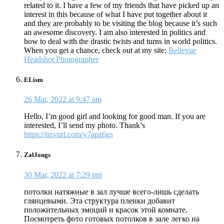
related to it. I have a few of my friends that have picked up an
interest in this because of what I have put together about it
and they are probably to be visiting the blog because it’s such
an awesome discovery. I am also interested in politics and
how to deal with the drastic twists and turns in world politics.
When you get a chance, check out at my site:
Bellevue
Headshot Photographer
ELism
26 Mar, 2022 at 9:47 am
Hello, I’m good girl and looking for good man. If you are
interested, I’ll send my photo. Thank’s
https://tinyurl.com/y7apz6gs
ZalJougs
30 Mar, 2022 at 7:29 pm
потолки натяжные в зал лучше всего-лишь сделать
глянцевыми. Эта структура пленки добавит
положительных эмоций и красок этой комнате.
Посмотреть фото готовых потолков в зале легко на