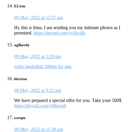
ELism
09 May, 2022 at 11:57 am
Hi, this is Irina. I am sending you my intimate photos as I
promised.
https://tinyurl.com/yxffws8s
agfhavhy
09 May, 2022 at 2:29 pm
order modafinil 100mg for sale
hiexisse
09 May, 2022 at 9:22 pm
We have prepared a special offer for you. Take your 500$
https://tinyurl.com/y6fhvsn6
zxespu
09 May, 2022 at 11:39 pm