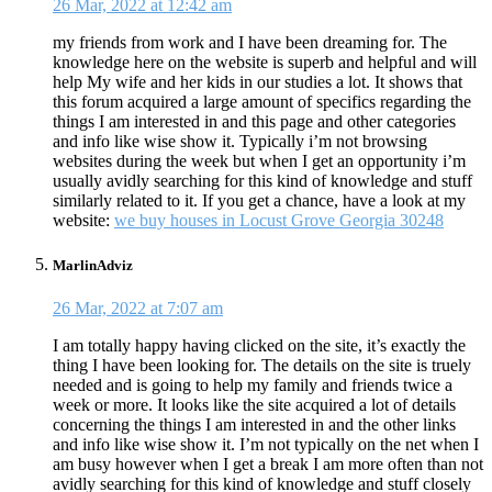
26 Mar, 2022 at 12:42 am
my friends from work and I have been dreaming for. The
knowledge here on the website is superb and helpful and will
help My wife and her kids in our studies a lot. It shows that
this forum acquired a large amount of specifics regarding the
things I am interested in and this page and other categories
and info like wise show it. Typically i’m not browsing
websites during the week but when I get an opportunity i’m
usually avidly searching for this kind of knowledge and stuff
similarly related to it. If you get a chance, have a look at my
website:
we buy houses in Locust Grove Georgia 30248
MarlinAdviz
26 Mar, 2022 at 7:07 am
I am totally happy having clicked on the site, it’s exactly the
thing I have been looking for. The details on the site is truely
needed and is going to help my family and friends twice a
week or more. It looks like the site acquired a lot of details
concerning the things I am interested in and the other links
and info like wise show it. I’m not typically on the net when I
am busy however when I get a break I am more often than not
avidly searching for this kind of knowledge and stuff closely