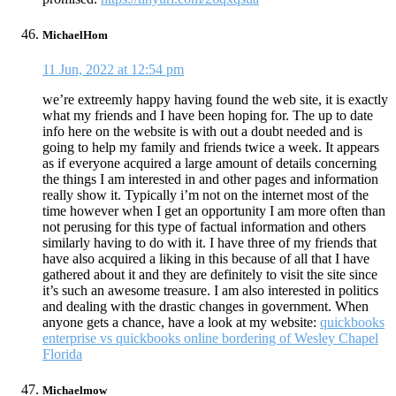
MichaelHom
11 Jun, 2022 at 12:54 pm
we’re extreemly happy having found the web site, it is exactly
what my friends and I have been hoping for. The up to date
info here on the website is with out a doubt needed and is
going to help my family and friends twice a week. It appears
as if everyone acquired a large amount of details concerning
the things I am interested in and other pages and information
really show it. Typically i’m not on the internet most of the
time however when I get an opportunity I am more often than
not perusing for this type of factual information and others
similarly having to do with it. I have three of my friends that
have also acquired a liking in this because of all that I have
gathered about it and they are definitely to visit the site since
it’s such an awesome treasure. I am also interested in politics
and dealing with the drastic changes in government. When
anyone gets a chance, have a look at my website:
quickbooks
enterprise vs quickbooks online bordering of Wesley Chapel
Florida
Michaelmow