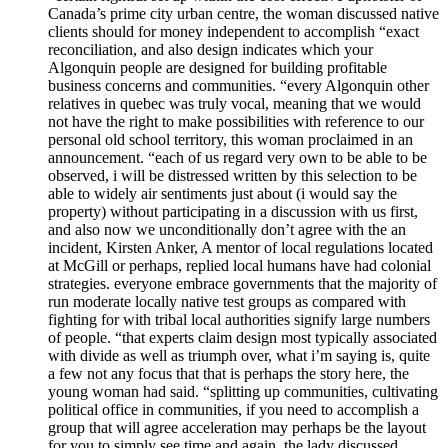
Canada’s prime city urban centre, the woman discussed native
clients should for money independent to accomplish “exact
reconciliation, and also design indicates which your
Algonquin people are designed for building profitable
business concerns and communities. “every Algonquin other
relatives in quebec was truly vocal, meaning that we would
not have the right to make possibilities with reference to our
personal old school territory, this woman proclaimed in an
announcement. “each of us regard very own to be able to be
observed, i will be distressed written by this selection to be
able to widely air sentiments just about (i would say the
property) without participating in a discussion with us first,
and also now we unconditionally don’t agree with the an
incident, Kirsten Anker, A mentor of local regulations located
at McGill or perhaps, replied local humans have had colonial
strategies. everyone embrace governments that the majority of
run moderate locally native test groups as compared with
fighting for with tribal local authorities signify large numbers
of people. “that experts claim design most typically associated
with divide as well as triumph over, what i’m saying is, quite
a few not any focus that that is perhaps the story here, the
young woman had said. “splitting up communities, cultivating
political office in communities, if you need to accomplish a
group that will agree acceleration may perhaps be the layout
for you to simply see time and again, the lady discussed