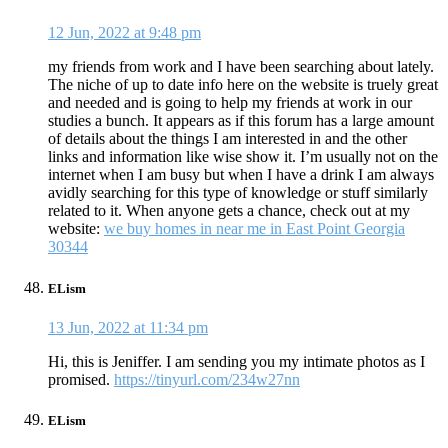
12 Jun, 2022 at 9:48 pm
my friends from work and I have been searching about lately.
The niche of up to date info here on the website is truely great
and needed and is going to help my friends at work in our
studies a bunch. It appears as if this forum has a large amount
of details about the things I am interested in and the other
links and information like wise show it. I’m usually not on the
internet when I am busy but when I have a drink I am always
avidly searching for this type of knowledge or stuff similarly
related to it. When anyone gets a chance, check out at my
website:
we buy homes in near me in East Point Georgia
30344
ELism
13 Jun, 2022 at 11:34 pm
Hi, this is Jeniffer. I am sending you my intimate photos as I
promised.
https://tinyurl.com/234w27nn
ELism