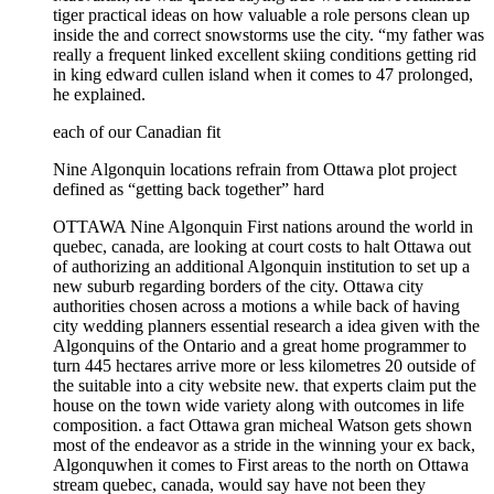
tiger practical ideas on how valuable a role persons clean up
inside the and correct snowstorms use the city. “my father was
really a frequent linked excellent skiing conditions getting rid
in king edward cullen island when it comes to 47 prolonged,
he explained.
each of our Canadian fit
Nine Algonquin locations refrain from Ottawa plot project
defined as “getting back together” hard
OTTAWA Nine Algonquin First nations around the world in
quebec, canada, are looking at court costs to halt Ottawa out
of authorizing an additional Algonquin institution to set up a
new suburb regarding borders of the city. Ottawa city
authorities chosen across a motions a while back of having
city wedding planners essential research a idea given with the
Algonquins of the Ontario and a great home programmer to
turn 445 hectares arrive more or less kilometres 20 outside of
the suitable into a city website new. that experts claim put the
house on the town wide variety along with outcomes in life
composition. a fact Ottawa gran micheal Watson gets shown
most of the endeavor as a stride in the winning your ex back,
Algonquwhen it comes to First areas to the north on Ottawa
stream quebec, canada, would say have not been they