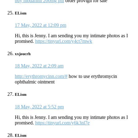
buy modafinil 200mg pill
order provigil for sale
ELism
17 May, 2022 at 12:09 pm
Hi, this is Jenny. I am sending you my intimate photos as I
promised.
https://tinyurl.com/y4ct7mwk
xxjoucrh
18 May, 2022 at 2:09 am
http://erythromycinn.com/#
how to use erythromycin
ophthalmic ointment
ELism
18 May, 2022 at 5:52 pm
Hi, this is Jenny. I am sending you my intimate photos as I
promised.
https://tinyurl.com/y6k3nl7e
ELism