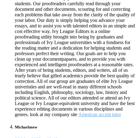
students. Our proofreaders carefully read through your
document and other documents, scouring for and correcting
each problems that take away from the clarity of the quality of
your labor. Our duty is simply helping you advance your
essays, and to assist you with talented editors in an simple and
cost effective way. Ivy League Editors is a online
proofreading utility brought into being by graduates and
professionals of Ivy League universities with a fondness for
the reading matter and a dedication for helping students and
professors perfect their writing. Our goals are to help you
clean up your documentpapaers, and to provide you with
experienced and intelligent proofreaders at a reasonable rates.
After years of being students, editors, and writers, all of us
truely believe that gifted academics provide the best quality of
correction. All of our group are graduates of elite Ivy League
univeristies and are well-read in many different schools
including English, philosophy, sociology, law, history and
political science. All of our editors attended or attend an Ivy
League or Ivy League-equivalent university and have the best
experience editing documents in various disciplines and
genres. look at my company site
American accent tutor
Michaelmow