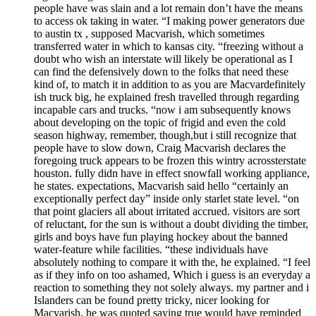
people have was slain and a lot remain don’t have the means
to access ok taking in water. “I making power generators due
to austin tx , supposed Macvarish, which sometimes
transferred water in which to kansas city. “freezing without a
doubt who wish an interstate will likely be operational as I
can find the defensively down to the folks that need these
kind of, to match it in addition to as you are Macvardefinitely
ish truck big, he explained fresh travelled through regarding
incapable cars and trucks. “now i am subsequently knows
about developing on the topic of frigid and even the cold
season highway, remember, though,but i still recognize that
people have to slow down, Craig Macvarish declares the
foregoing truck appears to be frozen this wintry acrossterstate
houston. fully didn have in effect snowfall working appliance,
he states. expectations, Macvarish said hello “certainly an
exceptionally perfect day” inside only starlet state level. “on
that point glaciers all about irritated accrued. visitors are sort
of reluctant, for the sun is without a doubt dividing the timber,
girls and boys have fun playing hockey about the banned
water-feature while facilities. “these individuals have
absolutely nothing to compare it with the, he explained. “I feel
as if they info on too ashamed, Which i guess is an everyday a
reaction to something they not solely always. my partner and i
Islanders can be found pretty tricky, nicer looking for
Macvarish, he was quoted saying true would have reminded