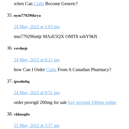
when Can
Cialis
Become Generic?
nym779296krya
24 May, 2022 at 1:03 pm
mss779296uttjr MAsE5QX OMT8 xzhY9kN
vsvdusje
24 May, 2022 at 8:21 pm
how Can I Order
Cialis
From A Canadian Pharmacy?
ipwuhzhq
24 May, 2022 at 9:51 pm
order provigil 200mg for sale
buy provigil 100mg online
vkkusqdw
25 May, 2022 at 3:57 am