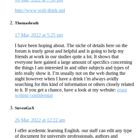
http://www.web-think.md
Thomasbrath
17 Mar, 2022 at 5:25 pm
I have been hoping about. The niche of details here on the
forum is truely great and helpful and is going to help my
friends at work in our studies quite a lot. It shows that
everyone here gained a large amount of specifics concerning
the things I am interested in and other subjects and types of
info really show it. I’m usually not on the web during the
night however when I have a drink i’m always avidly
searching for this kind of information or others closely related
to it. If you get a chance, have a look at my website:
grant
writing confidential
StevenGoX
26 Mar, 2022 at 12:22 am
I offer acedemic learning English. our staff can edit any type
of document for university professionals, authors and