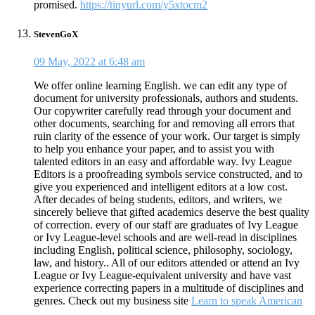
promised.
https://tinyurl.com/y5xtocm2
StevenGoX
09 May, 2022 at 6:48 am
We offer online learning English. we can edit any type of
document for university professionals, authors and students.
Our copywriter carefully read through your document and
other documents, searching for and removing all errors that
ruin clarity of the essence of your work. Our target is simply
to help you enhance your paper, and to assist you with
talented editors in an easy and affordable way. Ivy League
Editors is a proofreading symbols service constructed, and to
give you experienced and intelligent editors at a low cost.
After decades of being students, editors, and writers, we
sincerely believe that gifted academics deserve the best quality
of correction. every of our staff are graduates of Ivy League
or Ivy League-level schools and are well-read in disciplines
including English, political science, philosophy, sociology,
law, and history.. All of our editors attended or attend an Ivy
League or Ivy League-equivalent university and have vast
experience correcting papers in a multitude of disciplines and
genres. Check out my business site
Learn to speak American