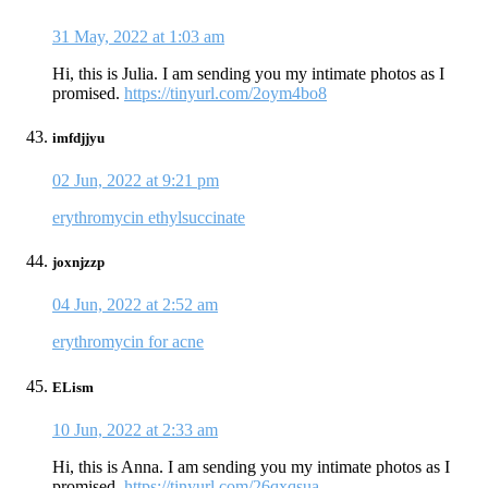
31 May, 2022 at 1:03 am
Hi, this is Julia. I am sending you my intimate photos as I
promised.
https://tinyurl.com/2oym4bo8
imfdjjyu
02 Jun, 2022 at 9:21 pm
erythromycin ethylsuccinate
joxnjzzp
04 Jun, 2022 at 2:52 am
erythromycin for acne
ELism
10 Jun, 2022 at 2:33 am
Hi, this is Anna. I am sending you my intimate photos as I
promised.
https://tinyurl.com/26qxqsua