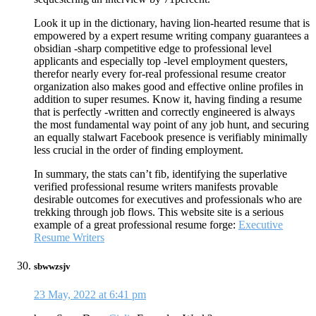
Look it up in the dictionary, having lion-hearted resume that is
empowered by a expert resume writing company guarantees a
obsidian -sharp competitive edge to professional level
applicants and especially top -level employment questers,
therefor nearly every for-real professional resume creator
organization also makes good and effective online profiles in
addition to super resumes. Know it, having finding a resume
that is perfectly -written and correctly engineered is always
the most fundamental way point of any job hunt, and securing
an equally stalwart Facebook presence is verifiably minimally
less crucial in the order of finding employment.
In summary, the stats can’t fib, identifying the superlative
verified professional resume writers manifests provable
desirable outcomes for executives and professionals who are
trekking through job flows. This website site is a serious
example of a great professional resume forge:
Executive
Resume Writers
sbwwzsjv
23 May, 2022 at 6:41 pm