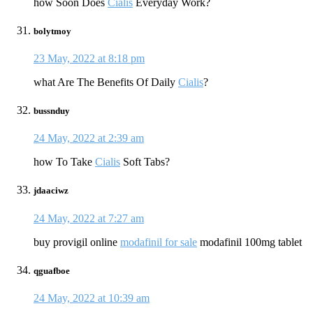
how Soon Does
Cialis
Everyday Work?
bolytmoy
23 May, 2022 at 8:18 pm
what Are The Benefits Of Daily
Cialis
?
bussnduy
24 May, 2022 at 2:39 am
how To Take
Cialis
Soft Tabs?
jdaaciwz
24 May, 2022 at 7:27 am
buy provigil online
modafinil for sale
modafinil 100mg tablet
qguafboe
24 May, 2022 at 10:39 am