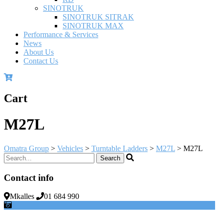
SINOTRUK
SINOTRUK SITRAK
SINOTRUK MAX
Performance & Services
News
About Us
Contact Us
Cart
M27L
Omatra Group
>
Vehicles
>
Turntable Ladders
>
M27L
>
M27L
Contact info
Mkalles
01 684 990