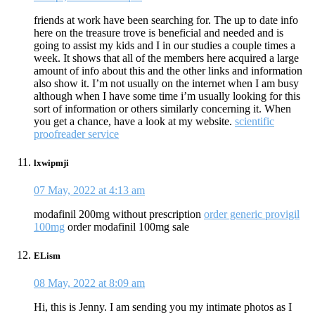
friends at work have been searching for. The up to date info
here on the treasure trove is beneficial and needed and is
going to assist my kids and I in our studies a couple times a
week. It shows that all of the members here acquired a large
amount of info about this and the other links and information
also show it. I’m not usually on the internet when I am busy
although when I have some time i’m usually looking for this
sort of information or others similarly concerning it. When
you get a chance, have a look at my website.
scientific
proofreader service
lxwipmji
07 May, 2022 at 4:13 am
modafinil 200mg without prescription
order generic provigil
100mg
order modafinil 100mg sale
ELism
08 May, 2022 at 8:09 am
Hi, this is Jenny. I am sending you my intimate photos as I