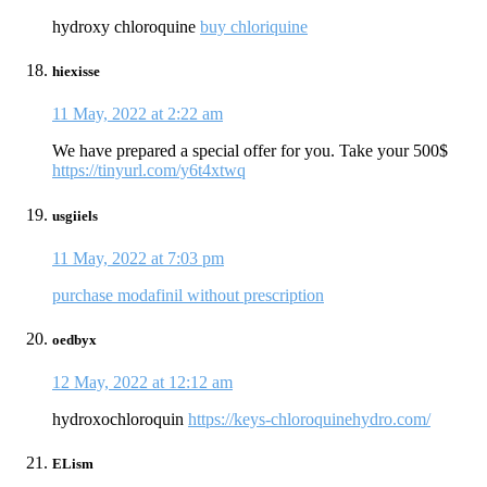
hydroxy chloroquine
buy chloriquine
hiexisse
11 May, 2022 at 2:22 am
We have prepared a special offer for you. Take your 500$
https://tinyurl.com/y6t4xtwq
usgiiels
11 May, 2022 at 7:03 pm
purchase modafinil without prescription
oedbyx
12 May, 2022 at 12:12 am
hydroxochloroquin
https://keys-chloroquinehydro.com/
ELism