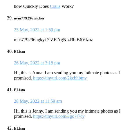
how Quickly Does
Cialis
Work?
nym779296tetcher
25 May, 2022 at 1:50 pm
mns779296ngkyt 7fZKAgN zl3b B6Vlzaz
ELism
26 May, 2022 at 3:18 pm
Hi, this is Anna. I am sending you my intimate photos as I
promised.
https://tinyurl.com/2kcbhbmy
ELism
28 May, 2022 at 11:59 am
Hi, this is Jenny. I am sending you my intimate photos as I
promised.
https://tinyurl.com/2go7r7cy
ELism