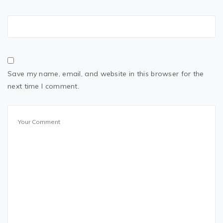
Save my name, email, and website in this browser for the
next time I comment.