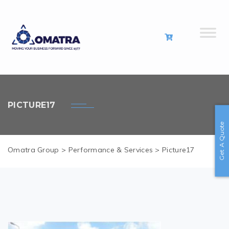
PICTURE17
Get A Quote
Omatra Group
>
Performance & Services
>
Picture17