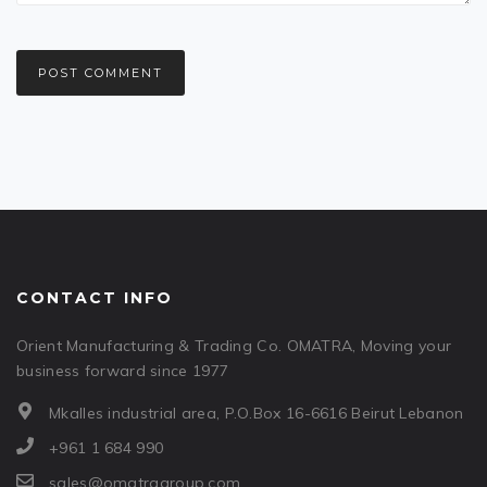
CONTACT INFO
Orient Manufacturing & Trading Co. OMATRA, Moving your
business forward since 1977
Mkalles industrial area, P.O.Box 16-6616 Beirut Lebanon
+961 1 684 990
sales@omatragroup.com