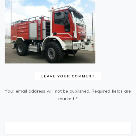
LEAVE YOUR COMMENT
Your email address will not be published.
Required fields are
marked
*