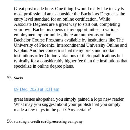
Great post made here. One thing I would really like to say is
most professional areas consider the Bachelors Degree as the
entry level standard for an online certification. While
Associate Degrees are a great way to start out, completing
your own Bachelors opens many opportunities to various
employment opportunities, there are numerous online
Bachelor Course Programs available by institutions like The
University of Phoenix, Intercontinental University Online and
Kaplan. Another concern is that many brick and mortar
institutions offer Online variations of their qualifications but
typically for a considerably higher fee than the institutions that
specialize in online degree plans.
Socks
09 Dec, 2023 at 8:31 am
great issues altogether, you simply gained a logo new reader.
What may you suggest about your publish that you simply
made a few days in the past? Any certain?
starting a credit card processing company