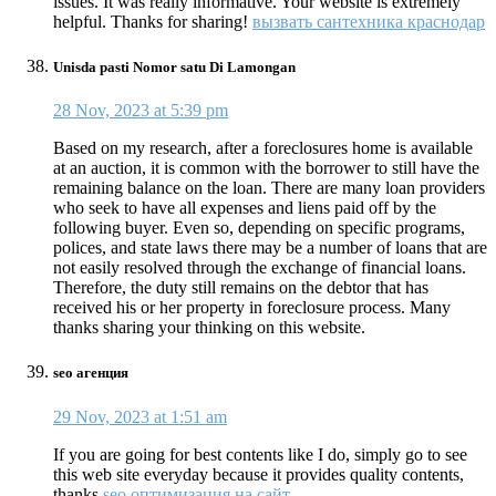
issues. It was really informative. Your website is extremely
helpful. Thanks for sharing!
вызвать сантехника краснодар
Unisda pasti Nomor satu Di Lamongan
28 Nov, 2023 at 5:39 pm
Based on my research, after a foreclosures home is available
at an auction, it is common with the borrower to still have the
remaining balance on the loan. There are many loan providers
who seek to have all expenses and liens paid off by the
following buyer. Even so, depending on specific programs,
polices, and state laws there may be a number of loans that are
not easily resolved through the exchange of financial loans.
Therefore, the duty still remains on the debtor that has
received his or her property in foreclosure process. Many
thanks sharing your thinking on this website.
seo агенция
29 Nov, 2023 at 1:51 am
If you are going for best contents like I do, simply go to see
this web site everyday because it provides quality contents,
thanks
seo оптимизация на сайт