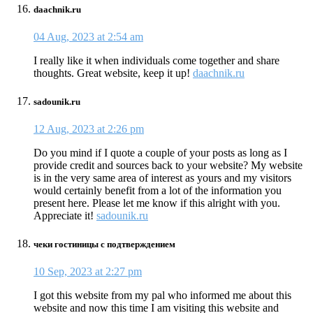
daachnik.ru
04 Aug, 2023 at 2:54 am
I really like it when individuals come together and share
thoughts. Great website, keep it up!
daachnik.ru
sadounik.ru
12 Aug, 2023 at 2:26 pm
Do you mind if I quote a couple of your posts as long as I
provide credit and sources back to your website? My website
is in the very same area of interest as yours and my visitors
would certainly benefit from a lot of the information you
present here. Please let me know if this alright with you.
Appreciate it!
sadounik.ru
чеки гостиницы с подтверждением
10 Sep, 2023 at 2:27 pm
I got this website from my pal who informed me about this
website and now this time I am visiting this website and