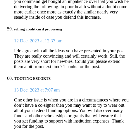
you command get bought an impatience over that you wish be
delivering the following. in poor health without a doubt come
more earlier once more as exactly the similar nearly very
steadily inside of case you defend this increase.
selling credit card processing
12 Dec, 2023 at 12:37 pm
I do agree with all the ideas you have presented in your post.
They are really convincing and will certainly work. Still, the
posts are very short for newbies. Could you please extend
them a bit from next time? Thanks for the post.
TOOTING ESCORTS
13 Dec, 2023 at 7:07 am
One other issue is when you are in a circumstances where you
don’t have a co-signer then you may want to try to wear out
all of your federal funding options. You will discover many
funds and other scholarships or grants that will ensure that
you get funding to support with institution expenses. Thank
you for the post.