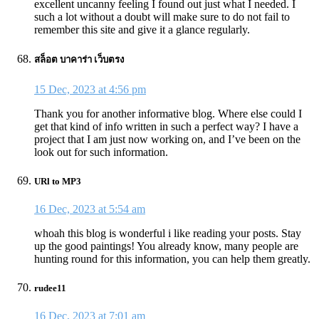
excellent uncanny feeling I found out just what I needed. I
such a lot without a doubt will make sure to do not fail to
remember this site and give it a glance regularly.
สล็อต บาคาร่า เว็บตรง
15 Dec, 2023 at 4:56 pm
Thank you for another informative blog. Where else could I
get that kind of info written in such a perfect way? I have a
project that I am just now working on, and I’ve been on the
look out for such information.
URl to MP3
16 Dec, 2023 at 5:54 am
whoah this blog is wonderful i like reading your posts. Stay
up the good paintings! You already know, many people are
hunting round for this information, you can help them greatly.
rudee11
16 Dec, 2023 at 7:01 am