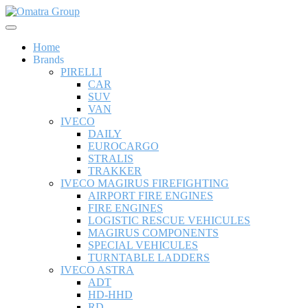
Home
Brands
PIRELLI
CAR
SUV
VAN
IVECO
DAILY
EUROCARGO
STRALIS
TRAKKER
IVECO MAGIRUS FIREFIGHTING
AIRPORT FIRE ENGINES
FIRE ENGINES
LOGISTIC RESCUE VEHICULES
MAGIRUS COMPONENTS
SPECIAL VEHICULES
TURNTABLE LADDERS
IVECO ASTRA
ADT
HD-HHD
RD