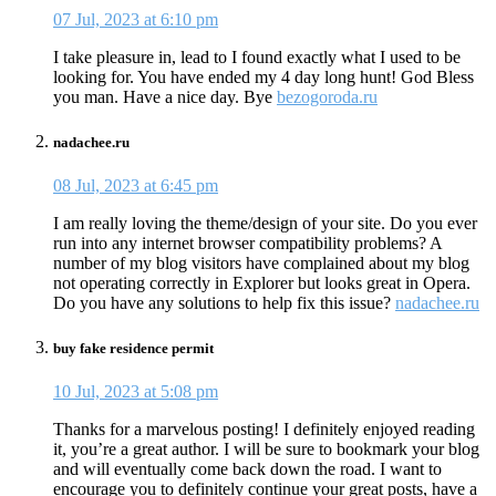
07 Jul, 2023 at 6:10 pm
I take pleasure in, lead to I found exactly what I used to be
looking for. You have ended my 4 day long hunt! God Bless
you man. Have a nice day. Bye
bezogoroda.ru
nadachee.ru
08 Jul, 2023 at 6:45 pm
I am really loving the theme/design of your site. Do you ever
run into any internet browser compatibility problems? A
number of my blog visitors have complained about my blog
not operating correctly in Explorer but looks great in Opera.
Do you have any solutions to help fix this issue?
nadachee.ru
buy fake residence permit
10 Jul, 2023 at 5:08 pm
Thanks for a marvelous posting! I definitely enjoyed reading
it, you’re a great author. I will be sure to bookmark your blog
and will eventually come back down the road. I want to
encourage you to definitely continue your great posts, have a