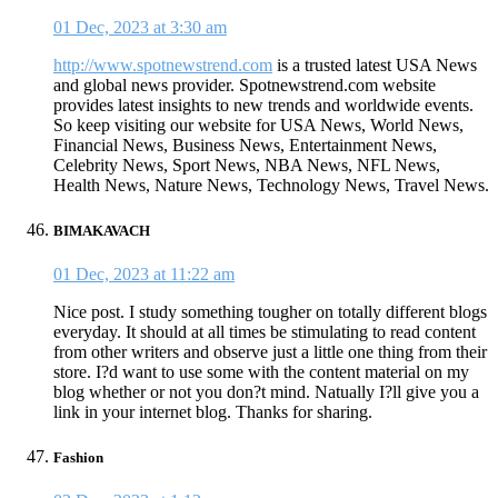
01 Dec, 2023 at 3:30 am
http://www.spotnewstrend.com
is a trusted latest USA News
and global news provider. Spotnewstrend.com website
provides latest insights to new trends and worldwide events.
So keep visiting our website for USA News, World News,
Financial News, Business News, Entertainment News,
Celebrity News, Sport News, NBA News, NFL News,
Health News, Nature News, Technology News, Travel News.
BIMAKAVACH
01 Dec, 2023 at 11:22 am
Nice post. I study something tougher on totally different blogs
everyday. It should at all times be stimulating to read content
from other writers and observe just a little one thing from their
store. I?d want to use some with the content material on my
blog whether or not you don?t mind. Natually I?ll give you a
link in your internet blog. Thanks for sharing.
Fashion