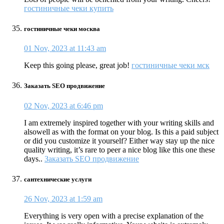
гостиничные чеки купить
гостиничные чеки москва
01 Nov, 2023 at 11:43 am
Keep this going please, great job!
гостиничные чеки мск
Заказать SEO продвижение
02 Nov, 2023 at 6:46 pm
I am extremely inspired together with your writing skills and
alsowell as with the format on your blog. Is this a paid subject
or did you customize it yourself? Either way stay up the nice
quality writing, it’s rare to peer a nice blog like this one these
days..
Заказать SEO продвижение
сантехнические услуги
26 Nov, 2023 at 1:59 am
Everything is very open with a precise explanation of the