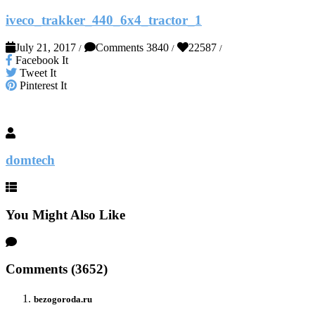
iveco_trakker_440_6x4_tractor_1
July 21, 2017
Comments 3840
22587
/
/
/
Facebook It
Tweet It
Pinterest It
domtech
You Might Also Like
Comments (3652)
bezogoroda.ru