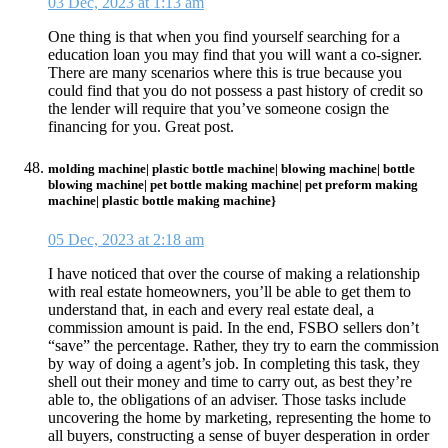
03 Dec, 2023 at 1:13 am
One thing is that when you find yourself searching for a
education loan you may find that you will want a co-signer.
There are many scenarios where this is true because you
could find that you do not possess a past history of credit so
the lender will require that you’ve someone cosign the
financing for you. Great post.
molding machine| plastic bottle machine| blowing machine| bottle
blowing machine| pet bottle making machine| pet preform making
machine| plastic bottle making machine}
05 Dec, 2023 at 2:18 am
I have noticed that over the course of making a relationship
with real estate homeowners, you’ll be able to get them to
understand that, in each and every real estate deal, a
commission amount is paid. In the end, FSBO sellers don’t
“save” the percentage. Rather, they try to earn the commission
by way of doing a agent’s job. In completing this task, they
shell out their money and time to carry out, as best they’re
able to, the obligations of an adviser. Those tasks include
uncovering the home by marketing, representing the home to
all buyers, constructing a sense of buyer desperation in order