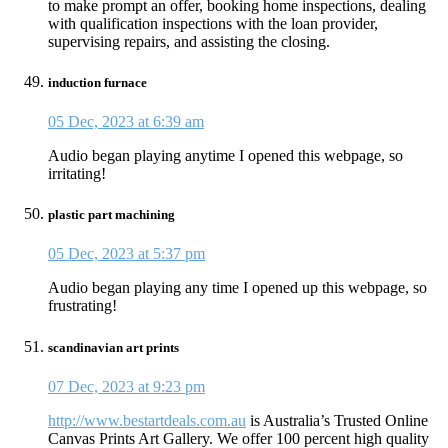
to make prompt an offer, booking home inspections, dealing
with qualification inspections with the loan provider,
supervising repairs, and assisting the closing.
induction furnace
05 Dec, 2023 at 6:39 am
Audio began playing anytime I opened this webpage, so
irritating!
plastic part machining
05 Dec, 2023 at 5:37 pm
Audio began playing any time I opened up this webpage, so
frustrating!
scandinavian art prints
07 Dec, 2023 at 9:23 pm
http://www.bestartdeals.com.au
is Australia’s Trusted Online
Canvas Prints Art Gallery. We offer 100 percent high quality