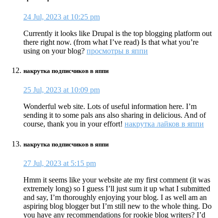
24 Jul, 2023 at 10:25 pm
Currently it looks like Drupal is the top blogging platform out
there right now. (from what I’ve read) Is that what you’re
using on your blog?
просмотры в яппи
накрутка подписчиков в яппи
25 Jul, 2023 at 10:09 pm
Wonderful web site. Lots of useful information here. I’m
sending it to some pals ans also sharing in delicious. And of
course, thank you in your effort!
накрутка лайков в яппи
накрутка подписчиков в яппи
27 Jul, 2023 at 5:15 pm
Hmm it seems like your website ate my first comment (it was
extremely long) so I guess I’ll just sum it up what I submitted
and say, I’m thoroughly enjoying your blog. I as well am an
aspiring blog blogger but I’m still new to the whole thing. Do
you have any recommendations for rookie blog writers? I’d