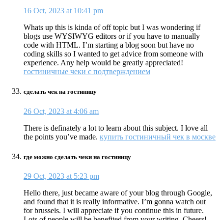
16 Oct, 2023 at 10:41 pm
Whats up this is kinda of off topic but I was wondering if
blogs use WYSIWYG editors or if you have to manually
code with HTML. I’m starting a blog soon but have no
coding skills so I wanted to get advice from someone with
experience. Any help would be greatly appreciated!
гостиничные чеки с подтверждением
сделать чек на гостиницу
26 Oct, 2023 at 4:06 am
There is definately a lot to learn about this subject. I love all
the points you’ve made.
купить гостиничный чек в москве
где можно сделать чеки на гостиницу
29 Oct, 2023 at 5:23 pm
Hello there, just became aware of your blog through Google,
and found that it is really informative. I’m gonna watch out
for brussels. I will appreciate if you continue this in future.
Lots of people will be benefited from your writing. Cheers!