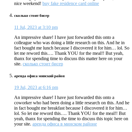
nice weekend!
buy fake residence card online
сколько стоит бисер
11 Jul, 2023 at 3:10 pm
An impressive share! I have just forwarded this onto a
colleague who was doing a little research on this. And he in
fact bought me lunch because I discovered it for him… lol. So
let me reword this…. Thank YOU for the meal!! But yeah,
thanx for spending time to discuss this matter here on your
site.
сколько стоит бисер
аренда офиса минский район
19 Jul, 2023 at 6:16 pm
An impressive share! I have just forwarded this onto a
coworker who had been doing a little research on this. And he
in fact bought me breakfast because I discovered it for him…
lol. So let me reword this…. Thank YOU for the meal!! But
yeah, thanx for spending the time to discuss this topic here on
your site.
аренда офиса в минском районе