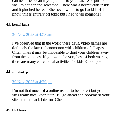
can hear the ocean if you put this to your ear.” She put the
shell to her ear and screamed. There was a hermit crab inside
and it pinched her ear. She never wants to go back! LoL I
know this is entirely off topic but I had to tell someone!
kontol kuda
30 Nov, 2023 at 4:53 am
I’ve observed that in the world these days, video games are
definitely the latest phenomenon with children of all ages.
Often times it may be impossible to drag your children away
from the activities. If you want the very best of both worlds,
there are many educational activities for kids. Good post.
situs bokep
30 Nov, 2023 at 4:30 pm
I’m not that much of a online reader to be honest but your
sites really nice, keep it up! I’ll go ahead and bookmark your
site to come back later on. Cheers
USA News