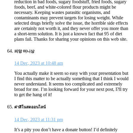
reduction in bad foods, sugary foodstuff, fried foods, sugary
foods, beef, and white-colored flour products might be
necessary. Keeping wastes parasitic organisms, and
contaminants may prevent targets for losing weight. While
selected drugs briefly solve the issue, the horrible side effects
are certainly not worth it, and they never offer you more than
a short-term solution. It is just a known fact that 95 of diet
plans fail. Thanks for sharing your opinions on this web site.
피망 머니상
14 Dec, 2023 at 10:48 am
You actually make it seem so easy with your presentation but
I find this matter to be actually something that I think I would
never understand. It seems too complicated and extremely
broad for me. I’m looking forward for your next post, I?ll try
to get the hang of it!
ค่าสิโนสดออนไลน์
14 Dec, 2023 at 11:31 pm
It’s a pity you don’t have a donate button! I’d definitely