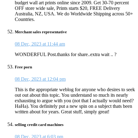
budget wall art prints online since 2009. Get 30-70 percent
OFF store wide sale, Prints starts $20, FREE Delivery
Australia, NZ, USA. We do Worldwide Shipping across 50+
Countries.
Merchant sales representative
08 Dec, 2023 at 11:44 am
WONDERFUL Post.thanks for share..extra wait .. ?
Free porn
08 Dec, 2023 at 12:04 pm
This is the appropriate weblog for anyone who desires to seek
out out about this topic. You understand so much its nearly
exhausting to argue with you (not that I actually would need?
HaHa). You definitely put a new spin on a subject thats been
written about for years. Great stuff, simply great!
selling credit card machines
08 Dec, 2023 at 6:03 pm