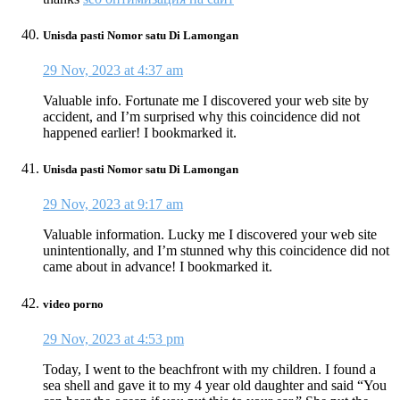
Unisda pasti Nomor satu Di Lamongan
29 Nov, 2023 at 4:37 am
Valuable info. Fortunate me I discovered your web site by
accident, and I’m surprised why this coincidence did not
happened earlier! I bookmarked it.
Unisda pasti Nomor satu Di Lamongan
29 Nov, 2023 at 9:17 am
Valuable information. Lucky me I discovered your web site
unintentionally, and I’m stunned why this coincidence did not
came about in advance! I bookmarked it.
video porno
29 Nov, 2023 at 4:53 pm
Today, I went to the beachfront with my children. I found a
sea shell and gave it to my 4 year old daughter and said “You