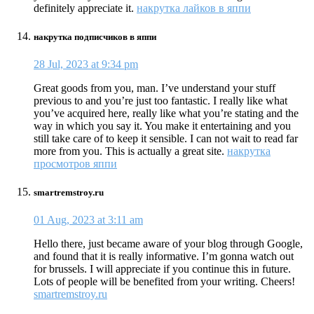
definitely appreciate it.
накрутка лайков в яппи
накрутка подписчиков в яппи
28 Jul, 2023 at 9:34 pm
Great goods from you, man. I’ve understand your stuff
previous to and you’re just too fantastic. I really like what
you’ve acquired here, really like what you’re stating and the
way in which you say it. You make it entertaining and you
still take care of to keep it sensible. I can not wait to read far
more from you. This is actually a great site.
накрутка
просмотров яппи
smartremstroy.ru
01 Aug, 2023 at 3:11 am
Hello there, just became aware of your blog through Google,
and found that it is really informative. I’m gonna watch out
for brussels. I will appreciate if you continue this in future.
Lots of people will be benefited from your writing. Cheers!
smartremstroy.ru