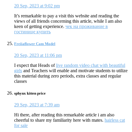
20 Sep, 2023 at 9:02 pm
It’s remarkable to pay a visit this website and reading the
views of all friends concerning this article, while I am also
keen of getting experience.
чек на проживание в
гостинице купить
Freiiaflower Cam Model
20 Sep, 2023 at 11:06 pm
I expect that Heads of
live random video chat with beautiful
girls
and Teachers will enable and motivate students to utilize
this material during zero periods, extra classes and regular
classes
sphynx kitten price
29 Sep, 2023 at 7:39 am
Hi there, after reading this remarkable article i am also
cheerful to share my familiarity here with mates.
hairless cat
for sale