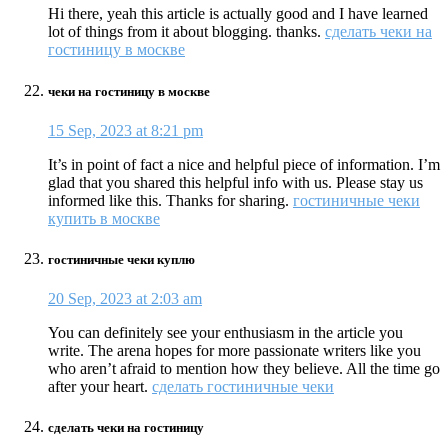
Hi there, yeah this article is actually good and I have learned
lot of things from it about blogging. thanks.
сделать чеки на
гостиницу в москве
чеки на гостиницу в москве
15 Sep, 2023 at 8:21 pm
It’s in point of fact a nice and helpful piece of information. I’m
glad that you shared this helpful info with us. Please stay us
informed like this. Thanks for sharing.
гостиничные чеки
купить в москве
гостиничные чеки куплю
20 Sep, 2023 at 2:03 am
You can definitely see your enthusiasm in the article you
write. The arena hopes for more passionate writers like you
who aren’t afraid to mention how they believe. All the time go
after your heart.
сделать гостиничные чеки
сделать чеки на гостиницу