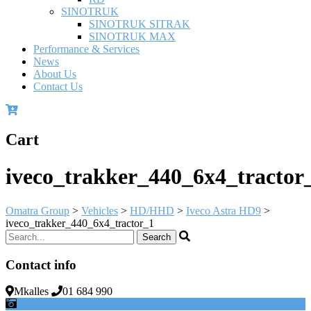
SINOTRUK
SINOTRUK SITRAK
SINOTRUK MAX
Performance & Services
News
About Us
Contact Us
Cart
iveco_trakker_440_6x4_tractor
Omatra Group
>
Vehicles
>
HD/HHD
>
Iveco Astra HD9
>
iveco_trakker_440_6x4_tractor_1
Contact info
Mkalles
01 684 990