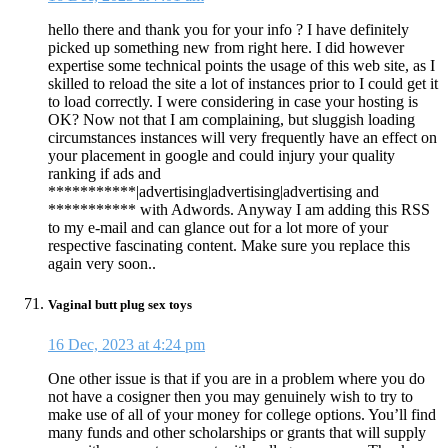
hello there and thank you for your info ? I have definitely
picked up something new from right here. I did however
expertise some technical points the usage of this web site, as I
skilled to reload the site a lot of instances prior to I could get it
to load correctly. I were considering in case your hosting is
OK? Now not that I am complaining, but sluggish loading
circumstances instances will very frequently have an effect on
your placement in google and could injury your quality
ranking if ads and
***********|advertising|advertising|advertising and
*********** with Adwords. Anyway I am adding this RSS
to my e-mail and can glance out for a lot more of your
respective fascinating content. Make sure you replace this
again very soon..
Vaginal butt plug sex toys
16 Dec, 2023 at 4:24 pm
One other issue is that if you are in a problem where you do
not have a cosigner then you may genuinely wish to try to
make use of all of your money for college options. You’ll find
many funds and other scholarships or grants that will supply