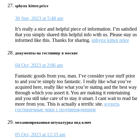
sphynx kitten price
30 Sep, 2023 at 5:48 am
It’s really a nice and helpful piece of information. I’m satisfied
that you simply shared this helpful info with us. Please stay us
informed like this. Thanks for sharing.
sphynx kitten price
документы на гостиницу в москве
04 Oct, 2023 at 2:06 am
Fantastic goods from you, man. I’ve consider your stuff prior
to and you’re simply too fantastic. I really like what you’ve
acquired here, really like what you’re stating and the best way
through which you assert it. You are making it entertaining
and you still take care of to stay it smart. I cant wait to read far
more from you. This is actually a terrific site.
купить
гостиничные чеки с подтверждением
механизированная штукатурка под ключ
05 Oct, 2023 at 12:33 am