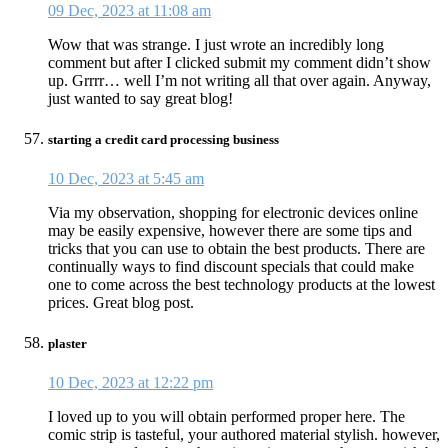
09 Dec, 2023 at 11:08 am
Wow that was strange. I just wrote an incredibly long
comment but after I clicked submit my comment didn’t show
up. Grrrr… well I’m not writing all that over again. Anyway,
just wanted to say great blog!
starting a credit card processing business
10 Dec, 2023 at 5:45 am
Via my observation, shopping for electronic devices online
may be easily expensive, however there are some tips and
tricks that you can use to obtain the best products. There are
continually ways to find discount specials that could make
one to come across the best technology products at the lowest
prices. Great blog post.
plaster
10 Dec, 2023 at 12:22 pm
I loved up to you will obtain performed proper here. The
comic strip is tasteful, your authored material stylish. however,