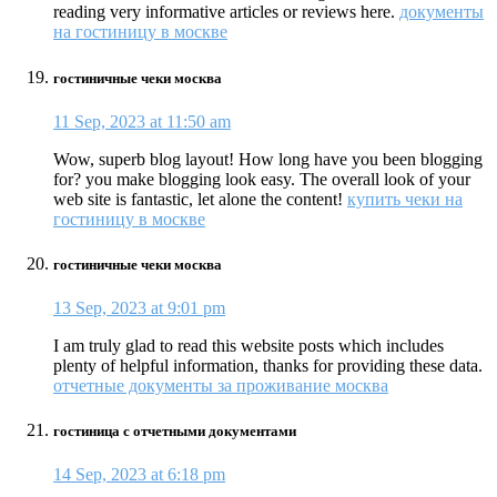
reading very informative articles or reviews here.
документы
на гостиницу в москве
гостиничные чеки москва
11 Sep, 2023 at 11:50 am
Wow, superb blog layout! How long have you been blogging
for? you make blogging look easy. The overall look of your
web site is fantastic, let alone the content!
купить чеки на
гостиницу в москве
гостиничные чеки москва
13 Sep, 2023 at 9:01 pm
I am truly glad to read this website posts which includes
plenty of helpful information, thanks for providing these data.
отчетные документы за проживание москва
гостиница с отчетными документами
14 Sep, 2023 at 6:18 pm