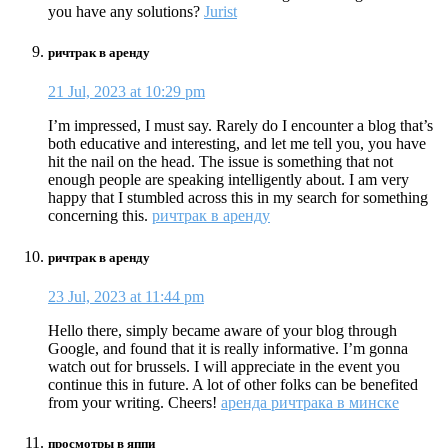
you have any solutions?
Jurist
ричтрак в аренду
21 Jul, 2023 at 10:29 pm
I’m impressed, I must say. Rarely do I encounter a blog that’s
both educative and interesting, and let me tell you, you have
hit the nail on the head. The issue is something that not
enough people are speaking intelligently about. I am very
happy that I stumbled across this in my search for something
concerning this.
ричтрак в аренду
ричтрак в аренду
23 Jul, 2023 at 11:44 pm
Hello there, simply became aware of your blog through
Google, and found that it is really informative. I’m gonna
watch out for brussels. I will appreciate in the event you
continue this in future. A lot of other folks can be benefited
from your writing. Cheers!
аренда ричтрака в минске
просмотры в яппи