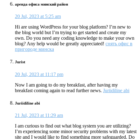
аренда офиса минский район
20 Jul, 2023 at 5:25 am
Hi are using WordPress for your blog platform? I’m new to
the blog world but I’m trying to get started and create my
own. Do you need any coding knowledge to make your own
blog? Any help would be greatly appreciated!
снять офис в
пригороде минска
Jurist
20 Jul, 2023 at 11:17 pm
Now I am going to do my breakfast, after having my
breakfast coming again to read further news.
Juriidiline abi
Juriidiline abi
21 Jul, 2023 at 11:29 am
I am curious to find out what blog system you are utilizing?
I’m experiencing some minor security problems with my latest
site and I would like to find something more safeguarded. Do