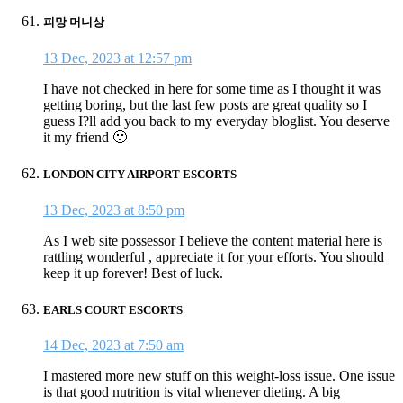
피망 머니상
13 Dec, 2023 at 12:57 pm
I have not checked in here for some time as I thought it was
getting boring, but the last few posts are great quality so I
guess I?ll add you back to my everyday bloglist. You deserve
it my friend 🙂
LONDON CITY AIRPORT ESCORTS
13 Dec, 2023 at 8:50 pm
As I web site possessor I believe the content material here is
rattling wonderful , appreciate it for your efforts. You should
keep it up forever! Best of luck.
EARLS COURT ESCORTS
14 Dec, 2023 at 7:50 am
I mastered more new stuff on this weight-loss issue. One issue
is that good nutrition is vital whenever dieting. A big