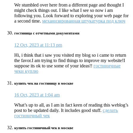
We stumbled over here from a different page and thought I
might check things out. I like what I see so now i am
following you. Look forward to exploring your web page for
a second time.
механизированная штукатурка под ключ
гостиница с отчетными документами
12 Oct, 2023 at 11:13 pm
Hi, i think that i saw you visited my blog so i came to return
the favor.I am trying to find things to improve my website!I
suppose its ok to use some of your ideas!!
гостиничные
чеки куплю
купить чек на гостиницу в москве
16 Oct, 2023 at 1:04 am
What’s up to all, as I am in fact keen of reading this weblog’s
post to be updated daily. It includes good stuff.
сделать
гостиничный чек
купить гостиничный чек в москве