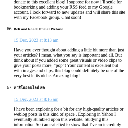
donate to this excellent blog! I suppose for now i’ll settle for
bookmarking and adding your RSS feed to my Google
account. I look forward to new updates and will share this site
with my Facebook group. Chat soon!
Belt and Road Official Website
15 Dec, 2023 at 8:13 am
Have you ever thought about adding a little bit more than just
your articles? I mean, what you say is important and all. But
think about if you added some great visuals or video clips to
give your posts more, “pop”! Your content is excellent but
with images and clips, this blog could definitely be one of the
very best in its niche. Amazing blog!
คาสิโนออนไลน์ สด
15 Dec, 2023 at 8:16 am
I have been exploring for a bit for any high-quality articles or
weblog posts in this kind of space . Exploring in Yahoo I
eventually stumbled upon this website. Studying this
information So i am satisfied to show that I’ve an incredibly