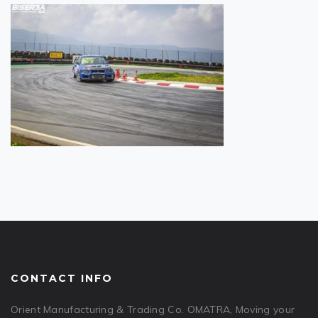
CONTACT INFO
Orient Manufacturing & Trading Co. OMATRA, Moving your