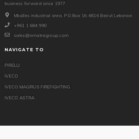
business forward since 1977
Mkalles industrial area, P.O.Box 16-6616 Beirut Lebanon
+961 1 684 990
sales@omatragroup.com
NAVIGATE TO
PIRELLI
IVECO
IVECO MAGIRUS FIREFIGHTING
IVECO ASTRA