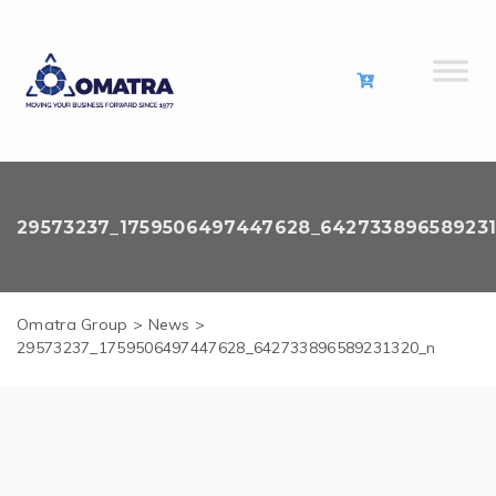
29573237_1759506497447628_64273389658923
Omatra Group
>
News
>
29573237_1759506497447628_642733896589231320_n