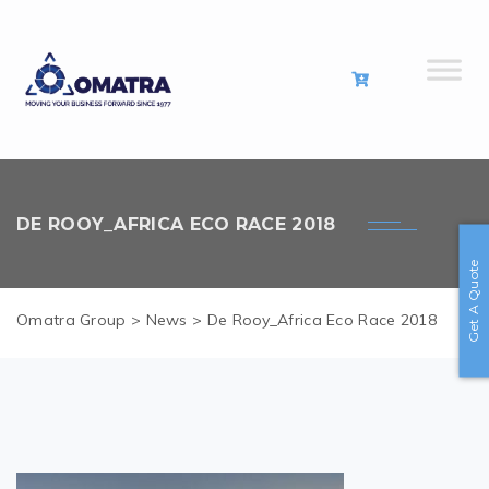
DE ROOY_AFRICA ECO RACE 2018
Get A Quote
Omatra Group
>
News
>
De Rooy_Africa Eco Race 2018