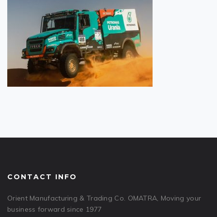
CONTACT INFO
Orient Manufacturing & Trading Co. OMATRA, Moving your
business forward since 1977