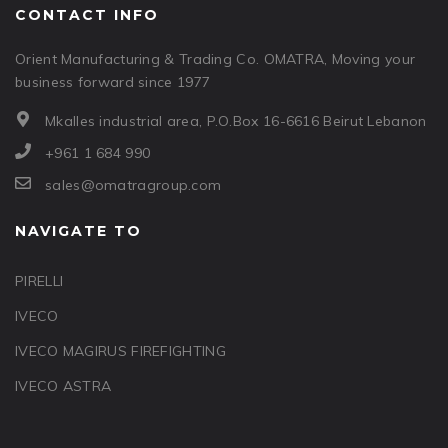
CONTACT INFO
Orient Manufacturing & Trading Co. OMATRA, Moving your
business forward since 1977
Mkalles industrial area, P.O.Box 16-6616 Beirut Lebanon
+961 1 684 990
sales@omatragroup.com
NAVIGATE TO
PIRELLI
IVECO
IVECO MAGIRUS FIREFIGHTING
IVECO ASTRA