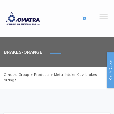
BRAKES-ORANGE
Get A Quote
Omatra Group
>
Products
>
Metal Intake Kit
>
brakes-
orange