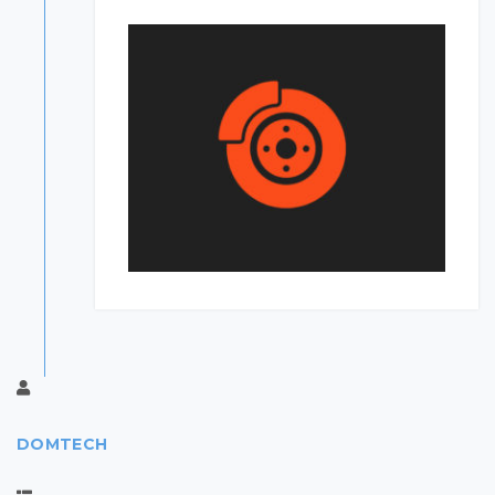
DOMTECH