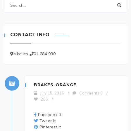
CONTACT INFO
Mkalles
01 684 990
BRAKES-ORANGE
July 15, 2016
/
Comments 0
/
255
/
Facebook It
Tweet It
Pinterest It