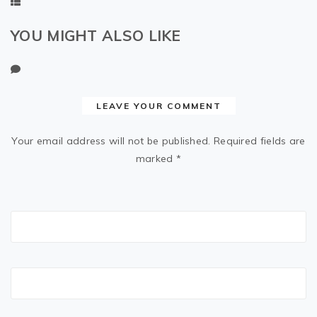
YOU MIGHT ALSO LIKE
LEAVE YOUR COMMENT
Your email address will not be published.
Required fields are
marked
*