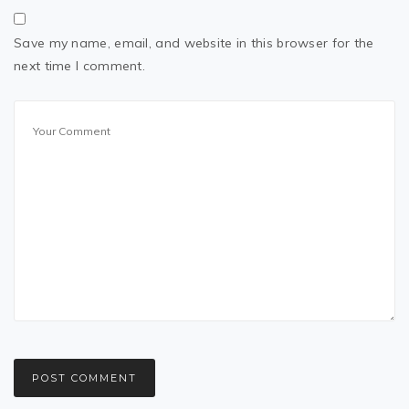
Save my name, email, and website in this browser for the
next time I comment.