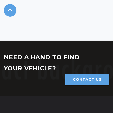
NEED A HAND TO FIND
YOUR VEHICLE?
CONTACT US