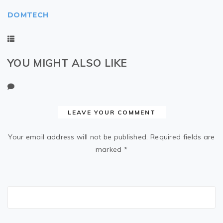
DOMTECH
YOU MIGHT ALSO LIKE
LEAVE YOUR COMMENT
Your email address will not be published.
Required fields are
marked
*