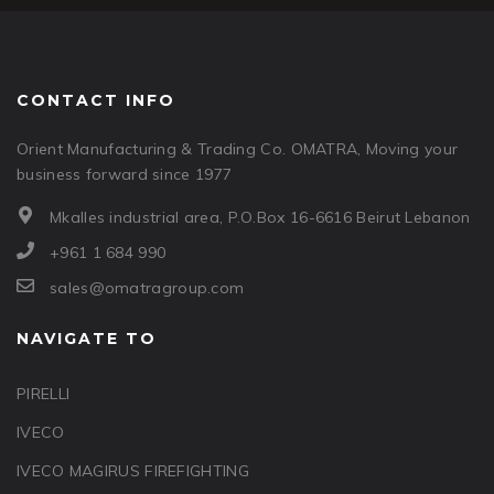
CONTACT INFO
Orient Manufacturing & Trading Co. OMATRA, Moving your
business forward since 1977
Mkalles industrial area, P.O.Box 16-6616 Beirut Lebanon
+961 1 684 990
sales@omatragroup.com
NAVIGATE TO
PIRELLI
IVECO
IVECO MAGIRUS FIREFIGHTING