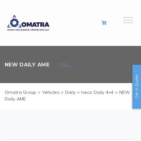
NEW DAILY AME
Get A Quote
Omatra Group
>
Vehicles
>
Daily
>
Iveco Daily 4×4
>
NEW
Daily AME