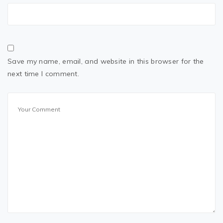
Save my name, email, and website in this browser for the
next time I comment.