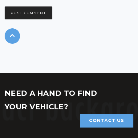
NEED A HAND TO FIND
YOUR VEHICLE?
CONTACT US