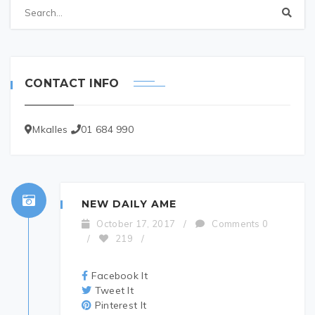
CONTACT INFO
Mkalles
01 684 990
NEW DAILY AME
October 17, 2017
/
Comments 0
/
219
/
Facebook It
Tweet It
Pinterest It