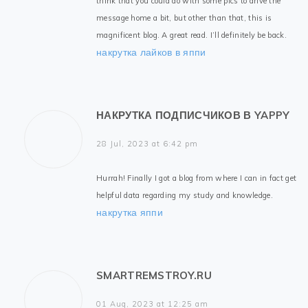
think that you could do with some pics to drive the
message home a bit, but other than that, this is
magnificent blog. A great read. I’ll definitely be back.
накрутка лайков в яппи
НАКРУТКА ПОДПИСЧИКОВ В YAPPY
28 Jul, 2023 at 6:42 pm
Hurrah! Finally I got a blog from where I can in fact get
helpful data regarding my study and knowledge.
накрутка яппи
SMARTREMSTROY.RU
01 Aug, 2023 at 12:25 am