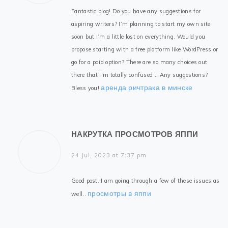
Fantastic blog! Do you have any suggestions for
aspiring writers? I’m planning to start my own site
soon but I’m a little lost on everything. Would you
propose starting with a free platform like WordPress or
go for a paid option? There are so many choices out
there that I’m totally confused .. Any suggestions?
аренда ричтрака в минске
Bless you!
НАКРУТКА ПРОСМОТРОВ ЯППИ
24 Jul, 2023 at 7:37 pm
Good post. I am going through a few of these issues as
просмотры в яппи
well..