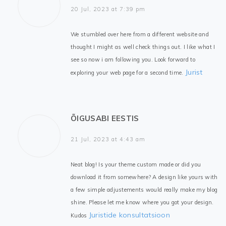
20 Jul, 2023 at 7:39 pm
We stumbled over here from a different website and
thought I might as well check things out. I like what I
see so now i am following you. Look forward to
Jurist
exploring your web page for a second time.
ÕIGUSABI EESTIS
21 Jul, 2023 at 4:43 am
Neat blog! Is your theme custom made or did you
download it from somewhere? A design like yours with
a few simple adjustements would really make my blog
shine. Please let me know where you got your design.
Juristide konsultatsioon
Kudos