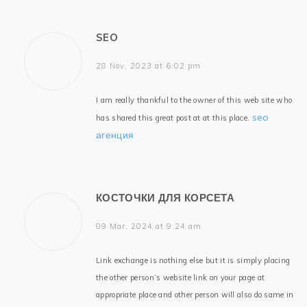
SEO
28 Nov, 2023 at 6:02 pm
I am really thankful to the owner of this web site who
seo
has shared this great post at at this place.
агенция
КОСТОЧКИ ДЛЯ КОРСЕТА
09 Mar, 2024 at 9:24 am
Link exchange is nothing else but it is simply placing
the other person’s website link on your page at
appropriate place and other person will also do same in