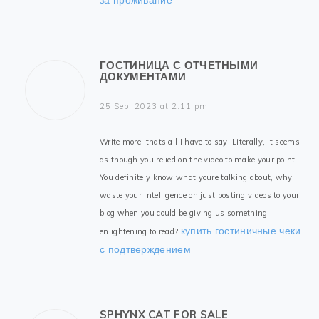
ГОСТИНИЦА С ОТЧЕТНЫМИ
ДОКУМЕНТАМИ
25 Sep, 2023 at 2:11 pm
Write more, thats all I have to say. Literally, it seems
as though you relied on the video to make your point.
You definitely know what youre talking about, why
waste your intelligence on just posting videos to your
blog when you could be giving us something
купить гостиничные чеки
enlightening to read?
с подтверждением
SPHYNX CAT FOR SALE