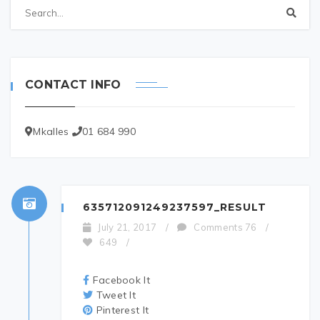
CONTACT INFO
Mkalles
01 684 990
635712091249237597_RESULT
July 21, 2017
/
Comments 76
/
649
/
Facebook It
Tweet It
Pinterest It