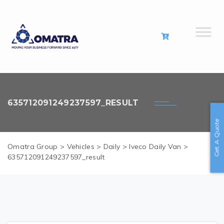
635712091249237597_RESULT
Get A Quote
Omatra Group
>
Vehicles
>
Daily
>
Iveco Daily Van
>
635712091249237597_result