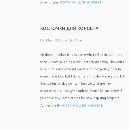
косточки для корсета
favor of you.
КОСТОЧКИ ДЛЯ КОРСЕТА
09 Mar, 2024 at 9:40 am
Hi there! I realize this is somewhat off-topic but I had
to ask. Does building a well-established blog like yours
take a massive amount work? I’m completely new to
operating a blog but I do write in my diary everyday. I’d
like to start a blog so I will be able to share my
experience and thoughts online. Please let me know if
you have any ideas or tips for new aspiring bloggers.
косточки для корсета
Appreciate it!