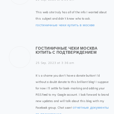
This web site truly has all of the info I wanted about
this subject and didn’t know who to ask.
гостиничные чеки купить в москве
ГОСТИНИЧНЫЕ ЧЕКИ МОСКВА
КУПИТЬ С ПОДТВЕРЖДЕНИЕМ
25 Sep, 2023 at 3:36 am
It’s a shame you don’t have a donate button! I’d
without a doubt donate to this brilliant blog! I suppose
for now i’ll settle for book-marking and adding your
RSS feed to my Google account. I look forward to brand
new updates and will talk about this blog with my
отчетные документы
Facebook group. Chat soon!
за проживание