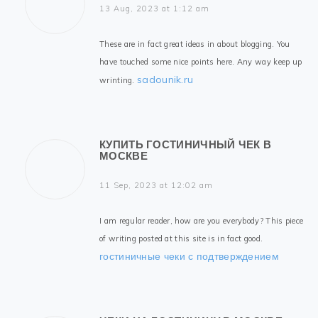
13 Aug, 2023 at 1:12 am
These are in fact great ideas in about blogging. You
have touched some nice points here. Any way keep up
sadounik.ru
wrinting.
КУПИТЬ ГОСТИНИЧНЫЙ ЧЕК В
МОСКВЕ
11 Sep, 2023 at 12:02 am
I am regular reader, how are you everybody? This piece
of writing posted at this site is in fact good.
гостиничные чеки с подтверждением