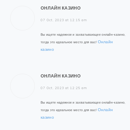
ОНЛАЙН КАЗИНО
07 Oct, 2023 at 12:15 am
Вы ищете надежное и захватывающее онлайн-казино,
Онлайн
тогда это идеальное место для вас!
казино
ОНЛАЙН КАЗИНО
07 Oct, 2023 at 12:25 am
Вы ищете надежное и захватывающее онлайн-казино,
Онлайн
тогда это идеальное место для вас!
казино