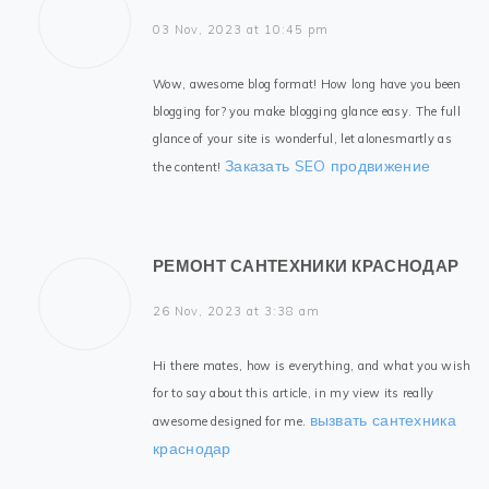
03 Nov, 2023 at 10:45 pm
Wow, awesome blog format! How long have you been
blogging for? you make blogging glance easy. The full
glance of your site is wonderful, let alonesmartly as
Заказать SEO продвижение
the content!
РЕМОНТ САНТЕХНИКИ КРАСНОДАР
26 Nov, 2023 at 3:38 am
Hi there mates, how is everything, and what you wish
for to say about this article, in my view its really
вызвать сантехника
awesome designed for me.
краснодар