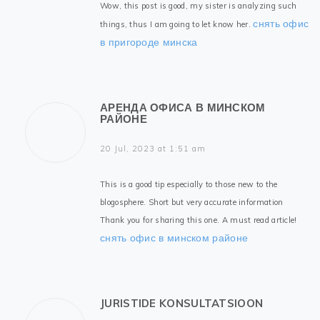
Wow, this post is good, my sister is analyzing such
снять офис
things, thus I am going to let know her.
в пригороде минска
АРЕНДА ОФИСА В МИНСКОМ
РАЙОНЕ
20 Jul, 2023 at 1:51 am
This is a good tip especially to those new to the
blogosphere. Short but very accurate information
Thank you for sharing this one. A must read article!
снять офис в минском районе
JURISTIDE KONSULTATSIOON