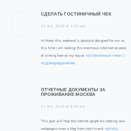
СДЕЛАТЬ ГОСТИНИЧНЫЙ ЧЕК
13 Oct, 2023 at 3:31 am
Hi there, this weekend is pleasant designed for me, as
this time i am reading this enormous informative piece
гостиничные чеки с
of writing here at my house.
подтверждением
ОТЧЕТНЫЕ ДОКУМЕНТЫ ЗА
ПРОЖИВАНИЕ МОСКВА
17 Oct, 2023 at 9:25 am
This post will help the internet people for creating new
купить
webpage or even a blog from start to end.