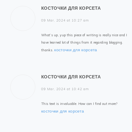
КОСТОЧКИ ДЛЯ КОРСЕТА
09 Mar, 2024 at 10:27 am
What’s up, yup this piece of writing is really nice and I
have learned lot of things from it regarding blogging.
косточки для корсета
thanks.
КОСТОЧКИ ДЛЯ КОРСЕТА
09 Mar, 2024 at 10:42 am
This text is invaluable. How can I find out more?
косточки для корсета