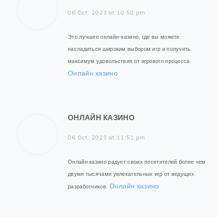
06 Oct, 2023 at 10:58 pm
Это лучшее онлайн-казино, где вы можете
насладиться широким выбором игр и получить
максимум удовольствия от игрового процесса.
Онлайн казино
ОНЛАЙН КАЗИНО
06 Oct, 2023 at 11:51 pm
Онлайн казино радует своих посетителей более чем
двумя тысячами увлекательных игр от ведущих
Онлайн казино
разработчиков.