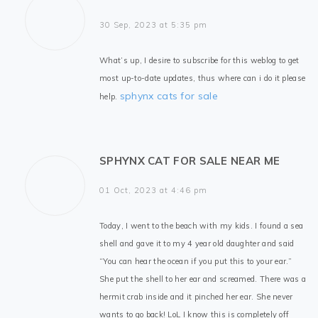
30 Sep, 2023 at 5:35 pm
What’s up, I desire to subscribe for this weblog to get
most up-to-date updates, thus where can i do it please
sphynx cats for sale
help.
SPHYNX CAT FOR SALE NEAR ME
01 Oct, 2023 at 4:46 pm
Today, I went to the beach with my kids. I found a sea
shell and gave it to my 4 year old daughter and said
“You can hear the ocean if you put this to your ear.”
She put the shell to her ear and screamed. There was a
hermit crab inside and it pinched her ear. She never
wants to go back! LoL I know this is completely off