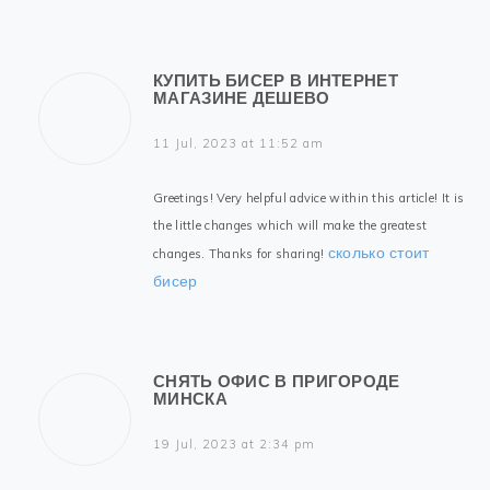
КУПИТЬ БИСЕР В ИНТЕРНЕТ
МАГАЗИНЕ ДЕШЕВО
11 Jul, 2023 at 11:52 am
Greetings! Very helpful advice within this article! It is
the little changes which will make the greatest
сколько стоит
changes. Thanks for sharing!
бисер
СНЯТЬ ОФИС В ПРИГОРОДЕ
МИНСКА
19 Jul, 2023 at 2:34 pm