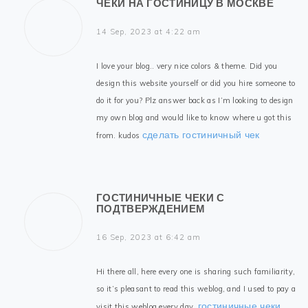
ЧЕКИ НА ГОСТИНИЦУ В МОСКВЕ
14 Sep, 2023 at 4:22 am
I love your blog.. very nice colors & theme. Did you
design this website yourself or did you hire someone to
do it for you? Plz answer back as I’m looking to design
my own blog and would like to know where u got this
сделать гостиничный чек
from. kudos
ГОСТИНИЧНЫЕ ЧЕКИ С
ПОДТВЕРЖДЕНИЕМ
16 Sep, 2023 at 6:42 am
Hi there all, here every one is sharing such familiarity,
so it’s pleasant to read this weblog, and I used to pay a
гостиничные чеки
visit this weblog every day.