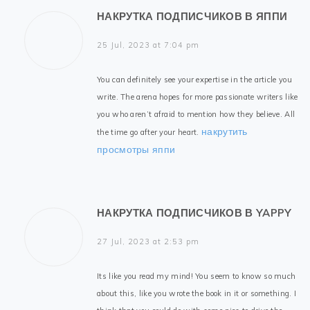
НАКРУТКА ПОДПИСЧИКОВ В ЯППИ
25 Jul, 2023 at 7:04 pm
You can definitely see your expertise in the article you
write. The arena hopes for more passionate writers like
you who aren’t afraid to mention how they believe. All
накрутить
the time go after your heart.
просмотры яппи
НАКРУТКА ПОДПИСЧИКОВ В YAPPY
27 Jul, 2023 at 2:53 pm
Its like you read my mind! You seem to know so much
about this, like you wrote the book in it or something. I