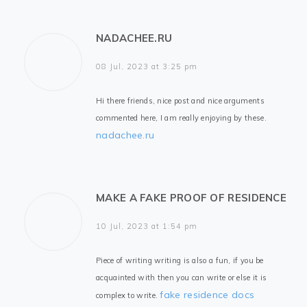
NADACHEE.RU
08 Jul, 2023 at 3:25 pm
Hi there friends, nice post and nice arguments
commented here, I am really enjoying by these.
nadachee.ru
MAKE A FAKE PROOF OF RESIDENCE
10 Jul, 2023 at 1:54 pm
Piece of writing writing is also a fun, if you be
acquainted with then you can write or else it is
fake residence docs
complex to write.