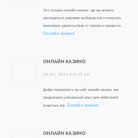
Это лучшее онлайн-казино, где вы можете
насладиться широким выбором игр и получить
максимум удовольствия от игрового процесса.
Онлайн казино
ОНЛАЙН КАЗИНО
06 Oct, 2023 at 8:45 pm
Добро пожаловать на сайт онлайн казино, мы
предлагаем уникальный опыт для любителей
Онлайн казино
азартных игр.
ОНЛАЙН КАЗИНО