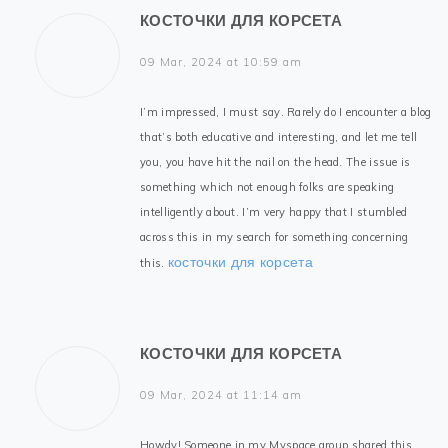
КОСТОЧКИ ДЛЯ КОРСЕТА
09 Mar, 2024 at 10:59 am
I’m impressed, I must say. Rarely do I encounter a blog
that’s both educative and interesting, and let me tell
you, you have hit the nail on the head. The issue is
something which not enough folks are speaking
intelligently about. I’m very happy that I stumbled
across this in my search for something concerning
косточки для корсета
this.
КОСТОЧКИ ДЛЯ КОРСЕТА
09 Mar, 2024 at 11:14 am
Howdy! Someone in my Myspace group shared this