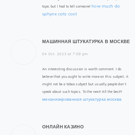
how much do
topic but I had to tell someone!
sphynx cats cost
МАШИННАЯ ШТУКАТУРКА В МОСКВЕ
04 Oct, 2023 at 7:09 pm
An interesting discussion is worth comment. I do
believe that you ought to write more on this subject, it
might not be a taboo subject but usually people don’t
speak about such topics. To the next! All the best!!
механизированная штукатурка москва
ОНЛАЙН КАЗИНО