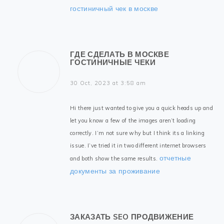
гостиничный чек в москве
ГДЕ СДЕЛАТЬ В МОСКВЕ
ГОСТИНИЧНЫЕ ЧЕКИ
30 Oct, 2023 at 3:58 am
Hi there just wanted to give you a quick heads up and
let you know a few of the images aren’t loading
correctly. I’m not sure why but I think its a linking
issue. I’ve tried it in two different internet browsers
отчетные
and both show the same results.
документы за проживание
ЗАКАЗАТЬ SEO ПРОДВИЖЕНИЕ