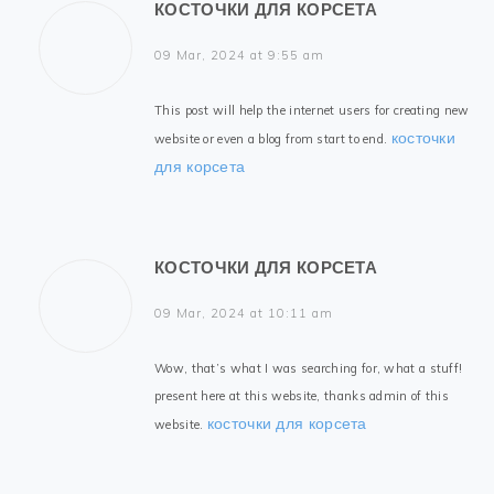
КОСТОЧКИ ДЛЯ КОРСЕТА
09 Mar, 2024 at 9:55 am
This post will help the internet users for creating new
косточки
website or even a blog from start to end.
для корсета
КОСТОЧКИ ДЛЯ КОРСЕТА
09 Mar, 2024 at 10:11 am
Wow, that’s what I was searching for, what a stuff!
present here at this website, thanks admin of this
косточки для корсета
website.