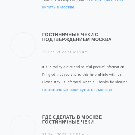
купить в москве
ГОСТИНИЧНЫЕ ЧЕКИ С
ПОДТВЕРЖДЕНИЕМ МОСКВА
20 Sep, 2023 at 6:13 am
It’s in reality a nice and helpful piece of information.
I’m glad that you shared this helpful info with us.
Please stay us informed like this. Thanks for sharing.
гостиничные чеки купить в москве
ГДЕ СДЕЛАТЬ В МОСКВЕ
ГОСТИНИЧНЫЕ ЧЕКИ
21 Sep, 2023 at 2:01 am