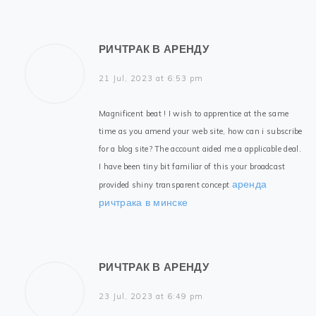
РИЧТРАК В АРЕНДУ
21 Jul, 2023 at 6:53 pm
Magnificent beat ! I wish to apprentice at the same
time as you amend your web site, how can i subscribe
for a blog site? The account aided me a applicable deal.
I have been tiny bit familiar of this your broadcast
аренда
provided shiny transparent concept
ричтрака в минске
РИЧТРАК В АРЕНДУ
23 Jul, 2023 at 6:49 pm