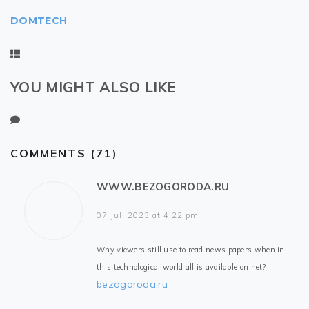
DOMTECH
YOU MIGHT ALSO LIKE
COMMENTS (71)
WWW.BEZOGORODA.RU
07 Jul, 2023 at 4:22 pm
Why viewers still use to read news papers when in
this technological world all is available on net?
bezogoroda.ru