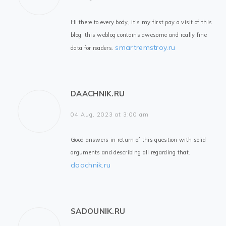
Hi there to every body, it’s my first pay a visit of this
blog; this weblog contains awesome and really fine
smartremstroy.ru
data for readers.
DAACHNIK.RU
04 Aug, 2023 at 3:00 am
Good answers in return of this question with solid
arguments and describing all regarding that.
daachnik.ru
SADOUNIK.RU