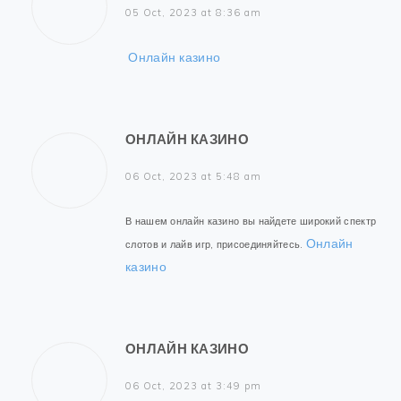
05 Oct, 2023 at 8:36 am
Онлайн казино
ОНЛАЙН КАЗИНО
06 Oct, 2023 at 5:48 am
В нашем онлайн казино вы найдете широкий спектр
Онлайн
слотов и лайв игр, присоединяйтесь.
казино
ОНЛАЙН КАЗИНО
06 Oct, 2023 at 3:49 pm