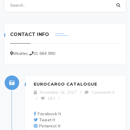
CONTACT INFO
Mkalles
01 684 990
EUROCARGO CATALOGUE
November 16, 2017
/
Comments 0
/
183
/
Facebook It
Tweet It
Pinterest It