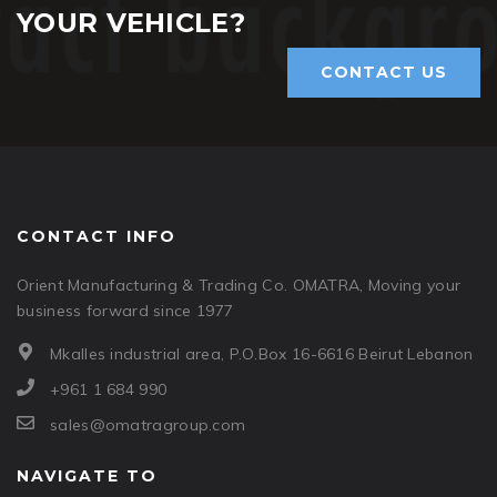
YOUR VEHICLE?
CONTACT US
CONTACT INFO
Orient Manufacturing & Trading Co. OMATRA, Moving your
business forward since 1977
Mkalles industrial area, P.O.Box 16-6616 Beirut Lebanon
+961 1 684 990
sales@omatragroup.com
NAVIGATE TO