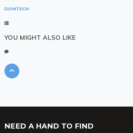
DOMTECH
YOU MIGHT ALSO LIKE
NEED A HAND TO FIND