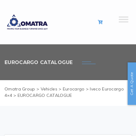
EUROCARGO CATALOGUE
Get A Quote
Omatra Group
>
Vehicles
>
Eurocargo
>
Iveco Eurocargo
4×4
>
EUROCARGO CATALOGUE