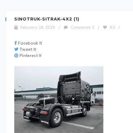
SINOTRUK-SITRAK-4X2 (1)
February 24, 2026
/
Comments 0
/
53
/
Facebook It
Tweet It
Pinterest It