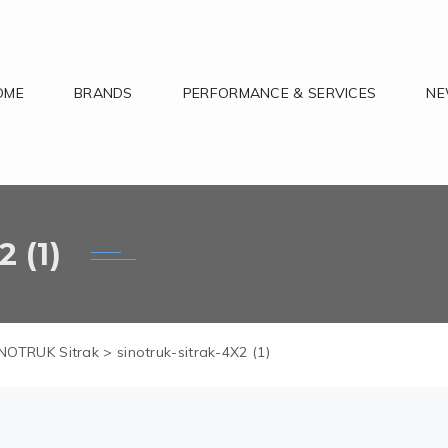
OME
BRANDS
PERFORMANCE & SERVICES
N
 (1)
NOTRUK Sitrak
>
sinotruk-sitrak-4X2 (1)