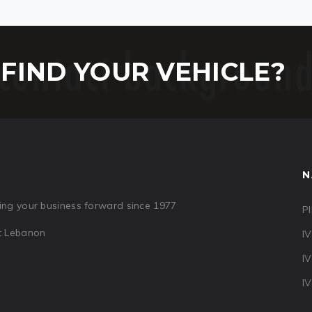
FIND YOUR VEHICLE?
N
ng your business forward since 1977
PI
ut Lebanon
I
I
I