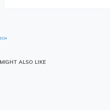
ECH
MIGHT ALSO LIKE