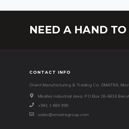
NEED A HAND TO 
CONTACT INFO
Orient Manufacturing & Trading Co. OMATRA, Movi
Mkalles industrial area, P.O.Box 16-6616 Beir
+961 1 684 990
sales@omatragroup.com