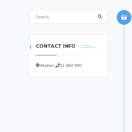
CONTACT INFO
Mkalles
01 684 990