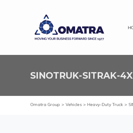
H
SINOTRUK-SITRAK-4X2
Omatra Group
>
Vehicles
>
Heavy-Duty Truck
>
SI