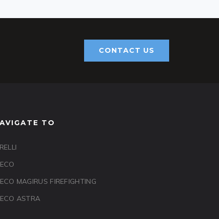
CONTACT US
AVIGATE TO
RELLI
VECO
VECO MAGIRUS FIREFIGHTING
VECO ASTRA