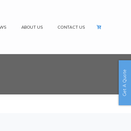
EWS
ABOUT US
CONTACT US
Get A Quote