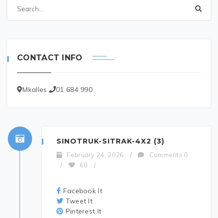
CONTACT INFO
Mkalles
01 684 990
SINOTRUK-SITRAK-4X2 (3)
February 24, 2026
/
Comments 0
/
60
/
Facebook It
Tweet It
Pinterest It