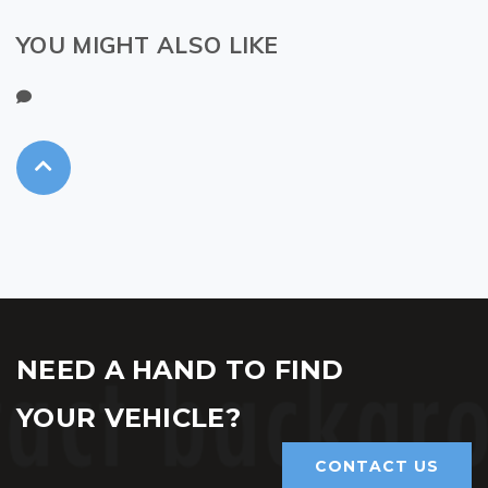
YOU MIGHT ALSO LIKE
NEED A HAND TO FIND
YOUR VEHICLE?
CONTACT US