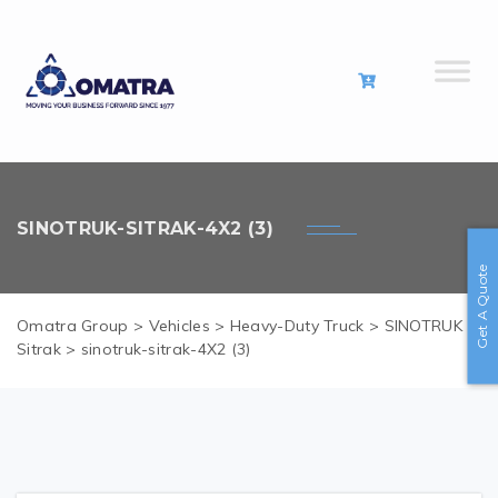
SINOTRUK-SITRAK-4X2 (3)
Get A Quote
Omatra Group
>
Vehicles
>
Heavy-Duty Truck
>
SINOTRUK
Sitrak
>
sinotruk-sitrak-4X2 (3)