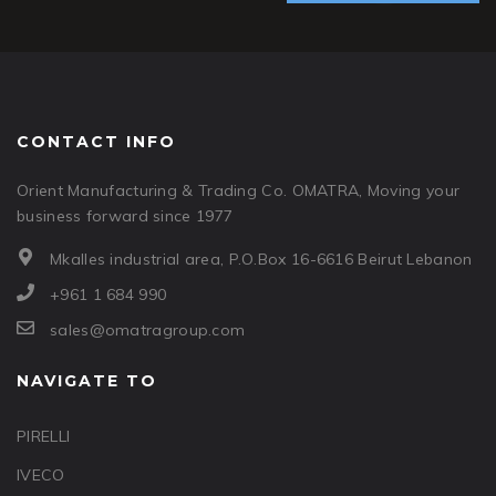
CONTACT INFO
Orient Manufacturing & Trading Co. OMATRA, Moving your
business forward since 1977
Mkalles industrial area, P.O.Box 16-6616 Beirut Lebanon
+961 1 684 990
sales@omatragroup.com
NAVIGATE TO
PIRELLI
IVECO