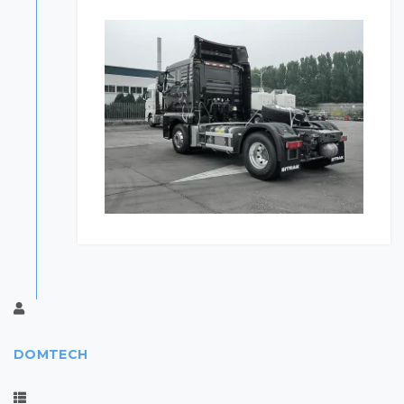
DOMTECH