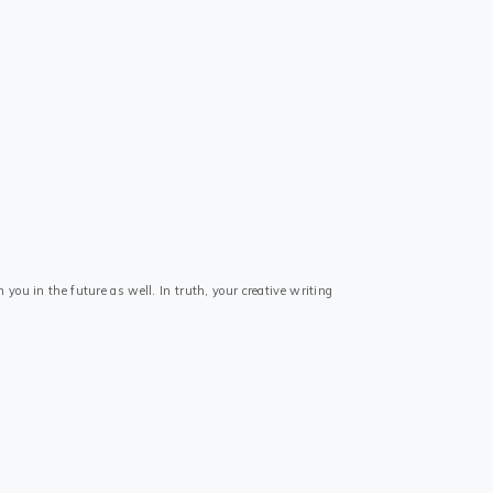
 you in the future as well. In truth, your creative writing