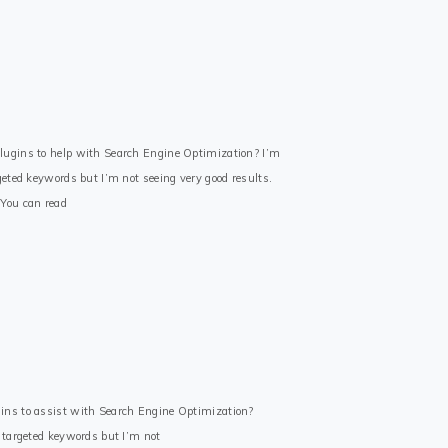
lugins to help with Search Engine Optimization? I’m
geted keywords but I’m not seeing very good results.
 You can read
ins to assist with Search Engine Optimization?
e targeted keywords but I’m not