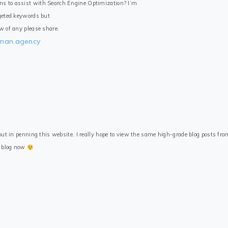
ns to assist with Search Engine Optimization? I’m
rgeted keywords but
ow of any please share.
tman.agency
 put in penning this website. I really hope to view the same high-grade blog posts from
n blog now