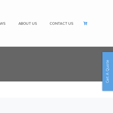
EWS
ABOUT US
CONTACT US
Get A Quote