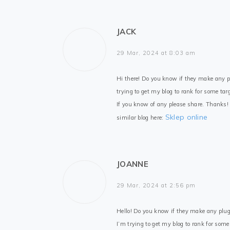
JACK
29 Mar, 2024 at 8:03 am
Hi there! Do you know if they make any p
trying to get my blog to rank for some tar
If you know of any please share. Thanks!
Sklep online
similar blog here:
JOANNE
29 Mar, 2024 at 2:56 pm
Hello! Do you know if they make any plug
I’m trying to get my blog to rank for som