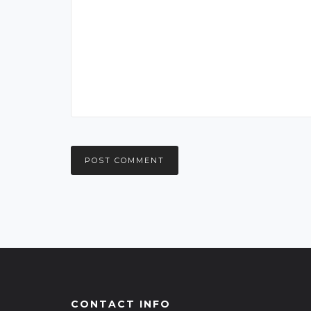
CONTACT INFO