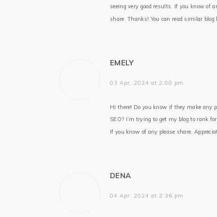
seeing very good results. If you know of a
share. Thanks! You can read similar blog
EMELY
03 Apr, 2024 at 2:00 pm
Hi there! Do you know if they make any p
SEO? I’m trying to get my blog to rank fo
If you know of any please share. Appreciat
DENA
04 Apr, 2024 at 2:36 pm