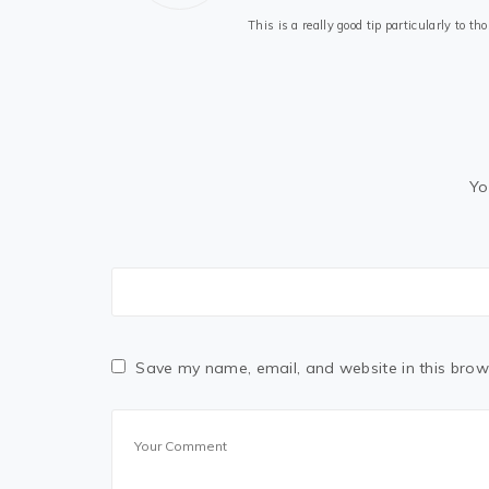
This is a really good tip particularly to 
Yo
Save my name, email, and website in this brow