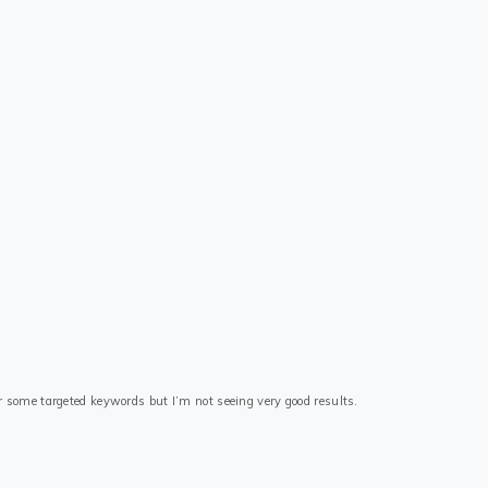
r some targeted keywords but I’m not seeing very good results.