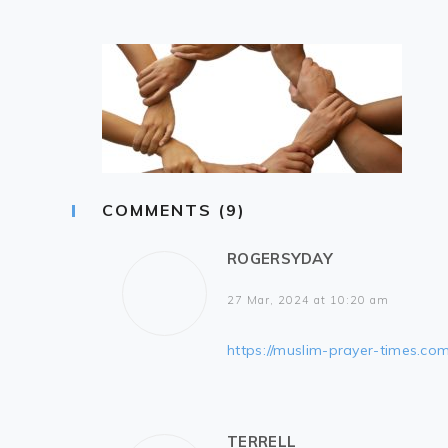
COMMENTS (9)
ROGERSYDAY
27 Mar, 2024 at 10:20 am
https://muslim-prayer-times.com
TERRELL