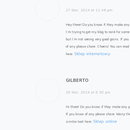
27 Mar, 2024 at 11:46 pm
Hey there! Do you know if they make any
I’m trying to get my blog to rank for som
but I’m not seeing very good gains. If yo
of any please share. Cheers! You can read 
Sklep internetowy
here:
GILBERTO
28 Mar, 2024 at 8:30 pm
Hi there! Do you know if they make any pl
If you know of any please share. Many th
Sklep online
similar text here: