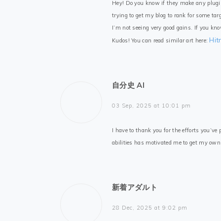
Hey! Do you know if they make any plugi
trying to get my blog to rank for some ta
I’m not seeing very good gains. If you kn
Hi
Kudos! You can read similar art here:
自分史 AI
03 Sep, 2025 at 10:01 pm
I have to thank you for the efforts you’ve
abilities has motivated me to get my ow
新着アダルト
28 Dec, 2025 at 9:02 pm