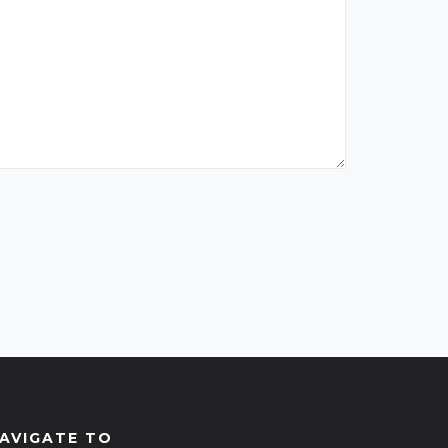
AVIGATE TO