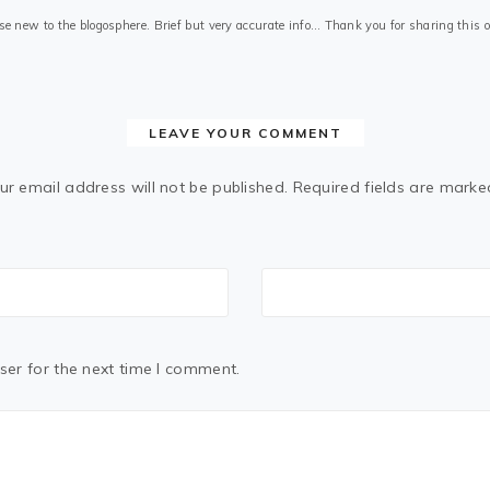
those new to the blogosphere. Brief but very accurate info… Thank you for sharing this
LEAVE YOUR COMMENT
ur email address will not be published.
Required fields are mark
ser for the next time I comment.