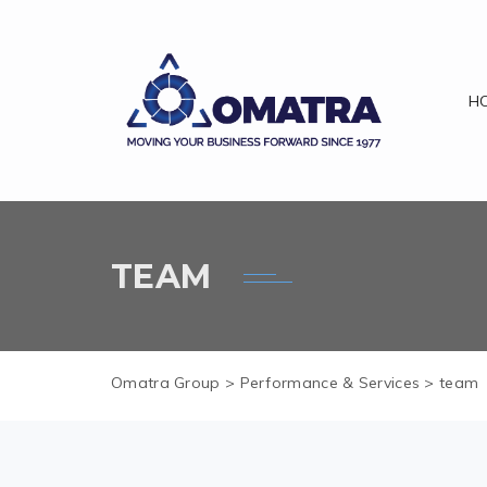
H
TEAM
Omatra Group
>
Performance & Services
>
team