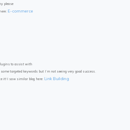
ny please
E-commerce
 here:
lugins to assist with
r some targeted keywords but I’m not seeing very good success.
Link Building
e it! I saw similar blog here: