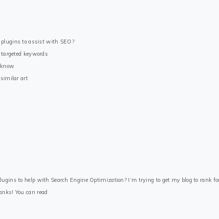
 plugins to assist with SEO?
e targeted keywords
u know
similar art
ugins to help with Search Engine Optimization? I’m trying to get my blog to rank fo
anks! You can read