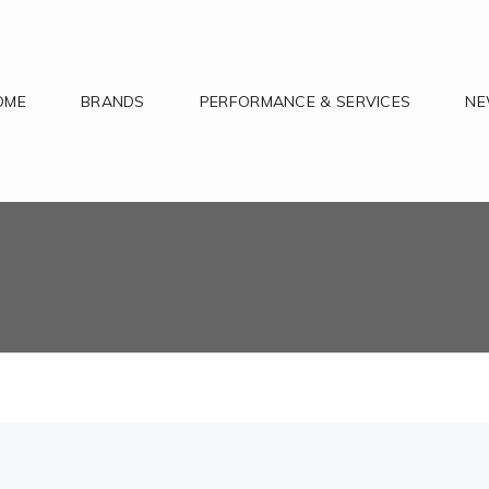
OME
BRANDS
PERFORMANCE & SERVICES
N