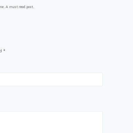
 one. A must read post.
ed
*