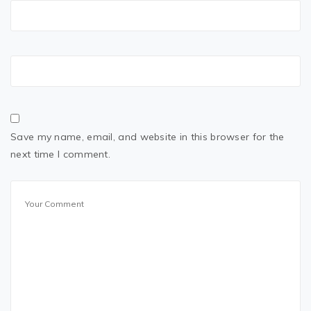
Save my name, email, and website in this browser for the
next time I comment.