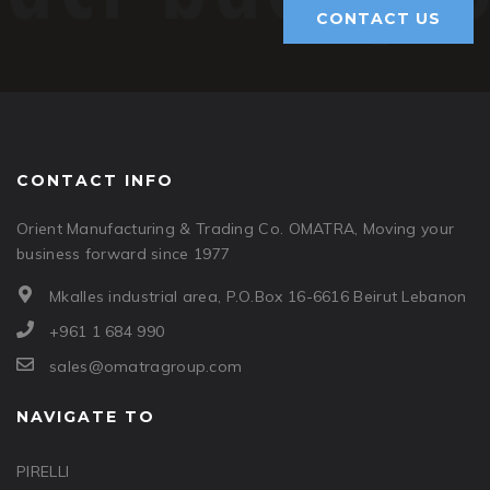
CONTACT US
CONTACT INFO
Orient Manufacturing & Trading Co. OMATRA, Moving your
business forward since 1977
Mkalles industrial area, P.O.Box 16-6616 Beirut Lebanon
+961 1 684 990
sales@omatragroup.com
NAVIGATE TO
PIRELLI