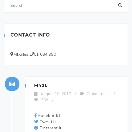
CONTACT INFO
Mkalles
01 684 990
M42L
August 10, 2017
/
Comments 1
/
369
/
Facebook It
Tweet It
Pinterest It