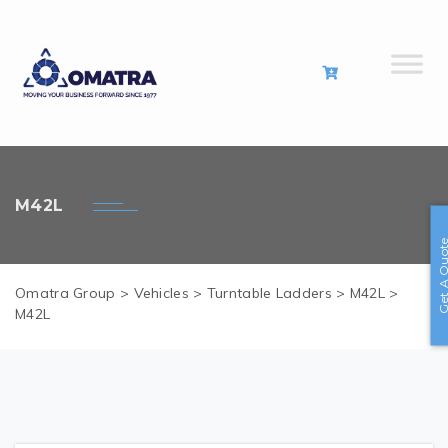
M42L
Get A Quo
Omatra Group
>
Vehicles
>
Turntable Ladders
>
M42L
>
M42L