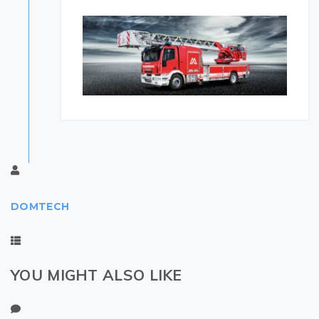
DOMTECH
YOU MIGHT ALSO LIKE