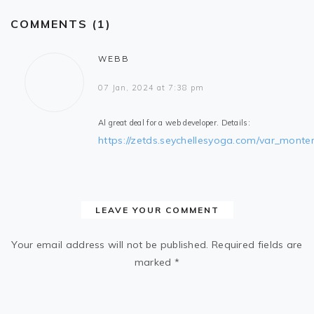
COMMENTS (1)
WEBB
07 Jan, 2024 at 7:38 pm
Al great deal for a web developer. Details:
https://zetds.seychellesyoga.com/var_monte
LEAVE YOUR COMMENT
Your email address will not be published.
Required fields are
marked
*