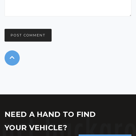
NEED A HAND TO FIND
YOUR VEHICLE?